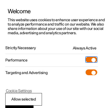
Welcome
This website uses cookies to enhance user experience and
to analyze performance and traffic on our website. We also
Manual
Video gallery
Software updates
share information about your use of our site with our social
media, advertising and analytics partners.
Cargo area
Strictly Necessary
Always Active
Polestar 2 - 2025
Performance
Targeting and Advertising
Cookie Settings
Polestar 2
Allow selected
Through-load hatch in