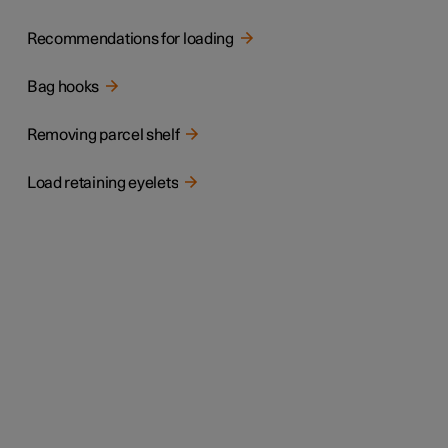
Recommendations for loading
Bag hooks
Removing parcel shelf
Load retaining eyelets