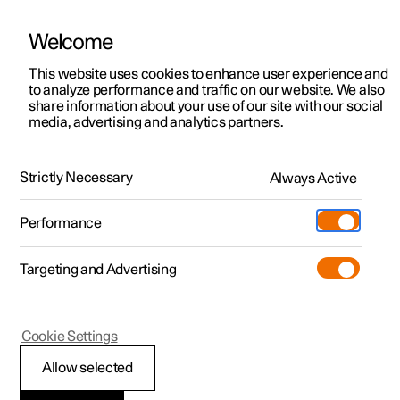
Welcome
This website uses cookies to enhance user experience and
to analyze performance and traffic on our website. We also
Manual
Video gallery
Software updates
share information about your use of our site with our social
media, advertising and analytics partners.
Seatbelts
Strictly Necessary
Always Active
Polestar 2 - 2025
Performance
Targeting and Advertising
Cookie Settings
Polestar 2
Allow selected
Seatbelt tensioner