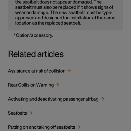
the seatbelt does not appear damaged. The
seatbelt must also be replaced if it shows signs of
wear or damage. The new seatbelt must be type-
approved and designed for installation at the same
location as the replaced seatbelt.
*
Option/accessory.
Related articles
Assistance at risk of collision
Rear Collision Warning
Activating and deactivating passenger airbag
Seatbelts
Putting on and taking off seatbelts