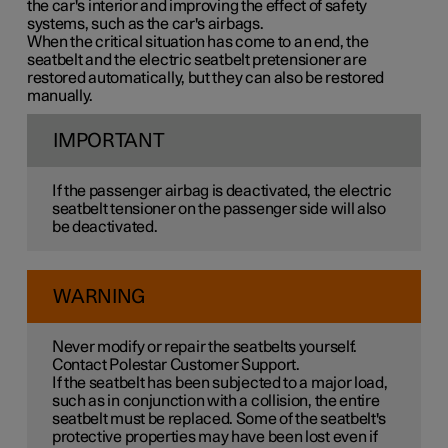
the car's interior and improving the effect of safety
systems, such as the car's airbags.
When the critical situation has come to an end, the
seatbelt and the electric seatbelt pretensioner are
restored automatically, but they can also be restored
manually.
IMPORTANT
If the passenger airbag is deactivated, the electric
seatbelt tensioner on the passenger side will also
be deactivated.
WARNING
Never modify or repair the seatbelts yourself.
Contact Polestar Customer Support.
If the seatbelt has been subjected to a major load,
such as in conjunction with a collision, the entire
seatbelt must be replaced. Some of the seatbelt's
protective properties may have been lost even if