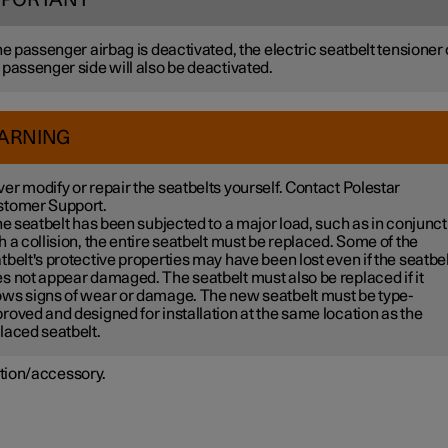
MPORTANT
the passenger airbag is deactivated, the electric seatbelt tensioner
 passenger side will also be deactivated.
ARNING
er modify or repair the seatbelts yourself. Contact Polestar
tomer Support.
the seatbelt has been subjected to a major load, such as in conjunct
h a collision, the entire seatbelt must be replaced. Some of the
tbelt's protective properties may have been lost even if the seatbel
s not appear damaged. The seatbelt must also be replaced if it
ws signs of wear or damage. The new seatbelt must be type-
roved and designed for installation at the same location as the
laced seatbelt.
tion/accessory.