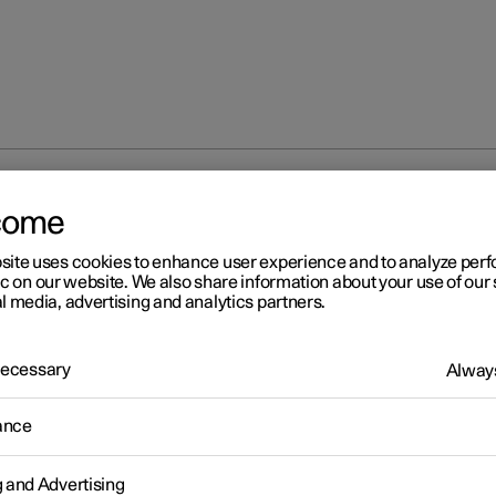
oner
come
site uses cookies to enhance user experience and to analyze pe
ic on our website. We also share information about your use of our 
l media, advertising and analytics partners.
 Necessary
Always
r 2
atbelt tensioner
ance
 is fitted with standard seatbelt tensioners and electric
*
seatbelt
g and Advertising
ers that can tension the seatbelts in critical situations and collisio