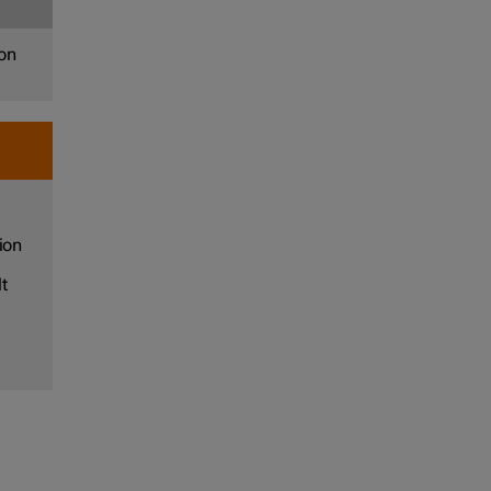
 on
ion
t