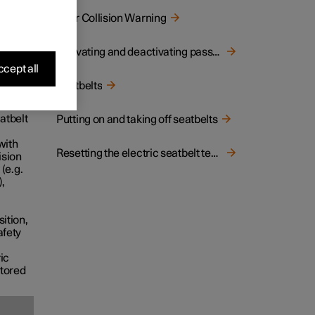
Rear Collision Warning
ped
Activating and deactivating passenger airbag
h
cept all
Seatbelts
atbelt
Putting on and taking off seatbelts
with
Resetting the electric seatbelt tensioner
ision
 (e.g.
),
sition,
afety
ic
stored