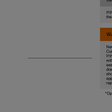
I
If 
the
W
Nev
Cus
If 
wit
sea
doe
sho
app
rep
*
Op