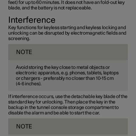
feet) for up to 60 minutes. It does not have an fold-out key
blade, and the battery is not replaceable.
Interference
Key functions for keyless starting and keyless locking and
unlocking can be disrupted by electromagnetic fields and
screening.
NOTE
Avoid storing the key close to metal objects or
electronic apparatus, e.g. phones, tablets, laptops
or chargers - preferably no closer than
10-15 cm
(
4-6 inches
).
If interference occurs, use the detachable key blade of the
standard key for unlocking. Then place the key in the
backup in the tunnel console storage compartment to
disable the alarm and be able to start the car.
NOTE