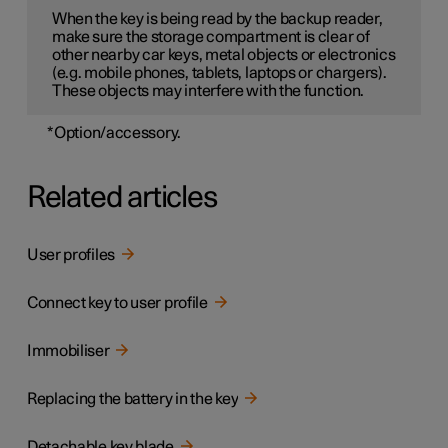
When the key is being read by the backup reader,
make sure the storage compartment is clear of
other nearby car keys, metal objects or electronics
(e.g. mobile phones, tablets, laptops or chargers).
These objects may interfere with the function.
*
Option/accessory.
Related articles
User profiles
Connect key to user profile
Immobiliser
Replacing the battery in the key
Detachable key blade