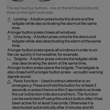
The key has four buttons - one on the left-hand side and
three on the right-hand side.
Locking
– A button press locks the doors and the
tailgate while also activating the alarm at the same
time
.
A longer button press closes all windows.
Unlocking
– A button press unlocks the doors and
tailgate while also deactivating the alarm at the same
time.
A longer button press opens all windows in order to air
the car quickly in hot weather, for example.
Tailgate
– A button press unlocks the tailgate while
also deactivating the alarm at the same time.
A longer button press opens the tailgate. The tailgate is
also closed with a longer button press – acoustic warning
signals sound.
Panic function
– Used to attract attention in an
emergency. Press and hold the button for at least 3
seconds or press it twice within 3 seconds to activate
the car's direction indicators and horn
. The function
can be switched off using the unlock button after it has
been active for at least 5 seconds. Otherwise it is
deactivated automatically after 2 minutes and 45