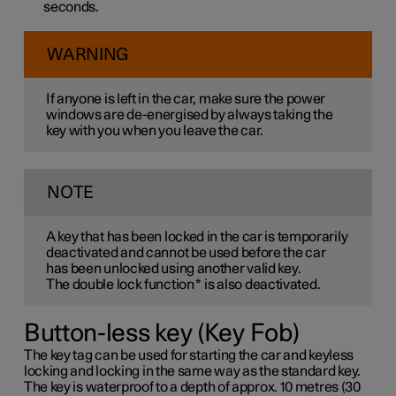
seconds.
WARNING
If anyone is left in the car, make sure the power
windows are de-energised by always taking the
key with you when you leave the car.
NOTE
A key that has been locked in the car is temporarily
deactivated and cannot be used before the car
has been unlocked using another valid key.
The double lock function
*
is also deactivated.
Button-less key (Key Fob)
The key tag can be used for starting the car and keyless
locking and locking in the same way as the standard key.
The key is waterproof to a depth of approx. 10 metres (30