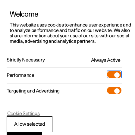
Welcome
This website uses cookies to enhance user experience and
to analyze performance and traffic on our website. We also
Manual
Video gallery
Software updates
share information about your use of our site with our social
media, advertising and analytics partners.
Locking and unlocking
Strictly Necessary
Always Active
Polestar 2 - 2025
Performance
Targeting and Advertising
Cookie Settings
Polestar 2
Allow selected
Keys