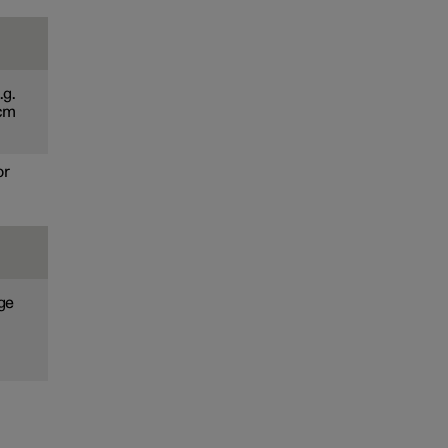
.g.
 cm
or
age