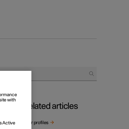
rformance
site with
Related articles
User profiles
 Active