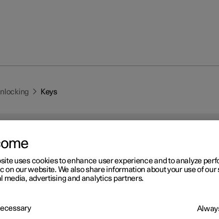
unlocking
Keys
come
site uses cookies to enhance user experience and to analyze pe
ic on our website. We also share information about your use of our 
r 2
l media, advertising and analytics partners.
ys
 has two types of physical keys – the standard key and the key tag.
 Necessary
Always