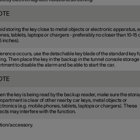
OTE
id storing the key close to metal objects or electronic apparatus, e
nes, tablets, laptops or chargers - preferably no closer than
10-15
6 inches
).
rference occurs, use the detachable key blade of the standard key f
ng. Then place the key in the backup in the tunnel console storage
ment to disable the alarm and be able to start the car.
OTE
n the key is being read by the backup reader, make sure the stor
partment is clear of other nearby car keys, metal objects or
ctronics (e.g. mobile phones, tablets, laptops or chargers). These
ects may interfere with the function.
tion/accessory.