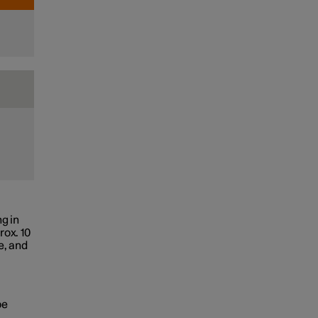
g in
rox. 10
e, and
be