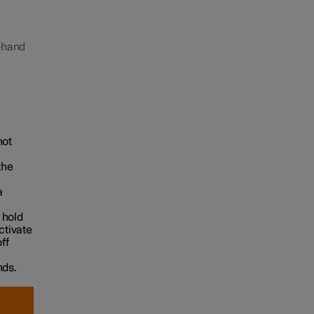
t-hand
hot
the
a
 hold
ctivate
ff
nds.