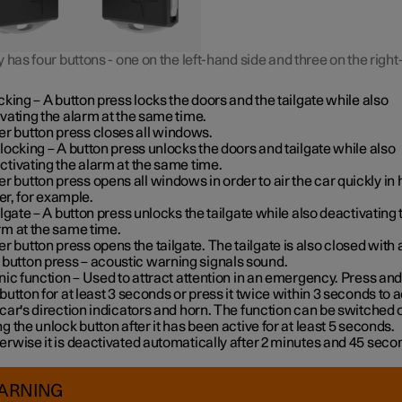
 has four buttons - one on the left-hand side and three on the righ
cking
– A button press locks the doors and the tailgate while also
ivating the alarm at the same time
.
er button press closes all windows.
locking
– A button press unlocks the doors and tailgate while also
ctivating the alarm at the same time.
er button press opens all windows in order to air the car quickly in 
r, for example.
ilgate
– A button press unlocks the tailgate while also deactivating 
rm at the same time.
er button press opens the tailgate. The tailgate is also closed with 
 button press – acoustic warning signals sound.
nic function
– Used to attract attention in an emergency. Press and
 button for at least 3 seconds or press it twice within 3 seconds to a
 car's direction indicators and horn
. The function can be switched o
ng the unlock button after it has been active for at least 5 seconds.
erwise it is deactivated automatically after 2 minutes and 45 seco
ARNING