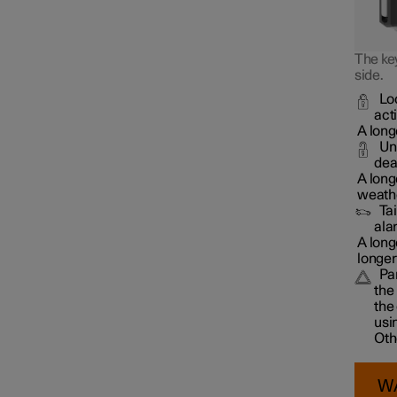
The key
side.
Lo
act
A long
Un
dea
A long
weathe
Ta
ala
A long
longer
Pa
the
the
usi
Oth
W