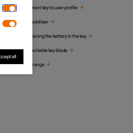
Connect key to user profile
Immobiliser
Replacing the battery in the key
Detachable key blade
cept all
the car
Key range