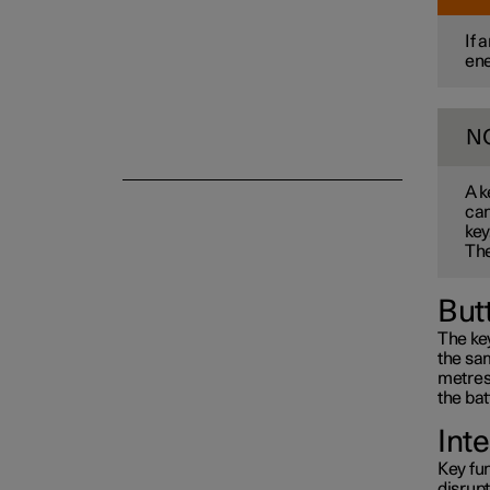
If 
ene
Alarm
N
A k
can
key
The
But
The key
the sam
metres 
the bat
Int
Key fun
disrup