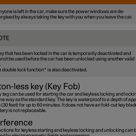
anyone is left in the car, make sure the power windows are de-
rgised by always taking the key with you when you leave the car.
OTE
ey that has been locked in the car is temporarily deactivated and
not be used before the car has been unlocked using another valid
.
 double lock function
*
is also deactivated.
ton-less key (Key Fob)
 tag can be used for starting the car and keyless locking and lockin
e way as the standard key. The key is waterproof to a depth of app
(30 feet) for up to 60 minutes. It does not have an fold-out key blad
tery is not replaceable.
erference
ctions for keyless starting and keyless locking and unlocking can 
ted by electromagnetic fields and screening.