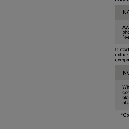
N
Avo
pho
(
4-
If inte
unlocki
compart
N
Whe
com
ele
obj
*
Op