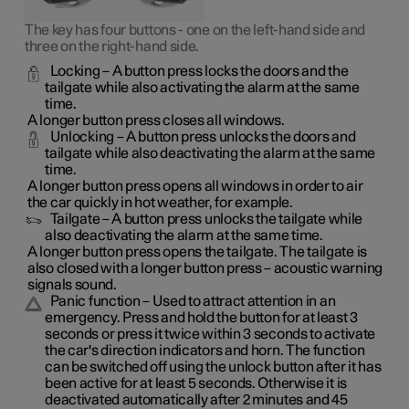
The key has four buttons - one on the left-hand side and
three on the right-hand side.
Locking
– A button press locks the doors and the
tailgate while also activating the alarm at the same
time
.
A longer button press closes all windows.
Unlocking
– A button press unlocks the doors and
tailgate while also deactivating the alarm at the same
time.
A longer button press opens all windows in order to air
the car quickly in hot weather, for example.
Tailgate
– A button press unlocks the tailgate while
also deactivating the alarm at the same time.
A longer button press opens the tailgate. The tailgate is
also closed with a longer button press – acoustic warning
signals sound.
Panic function
– Used to attract attention in an
emergency. Press and hold the button for at least 3
seconds or press it twice within 3 seconds to activate
the car's direction indicators and horn
. The function
can be switched off using the unlock button after it has
been active for at least 5 seconds. Otherwise it is
deactivated automatically after 2 minutes and 45