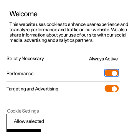
Welcome
This website uses cookies to enhance user experience and
to analyze performance and traffic on our website. We also
Manual
Video gallery
Software updates
share information about your use of our site with our social
media, advertising and analytics partners.
Locking and unlocking
Strictly Necessary
Always Active
Polestar 2 - 2025
Performance
Targeting and Advertising
Cookie Settings
Polestar 2
Allow selected
Keys