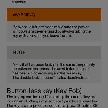
seconds.
WARNING
If anyone is left in the car, make sure the power
windows are de-energised by always taking the
key with you when you leave the car.
NOTE
A key that has been locked in the car is temporarily
deactivated and cannot be used before the car
has been unlocked using another valid key.
The double lock function
*
is also deactivated.
Button-less key (Key Fob)
The key tag can be used for starting the car and keyless
locking and locking in the same way as the standard key.
The key is waterproof to a depth of approx. 10 metres (30