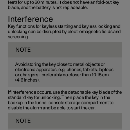
feet) for up to 60 minutes. It does not have an fold-out key
blade, and the battery is not replaceable.
Interference
Key functions for keyless starting and keyless locking and
unlocking can be disrupted by electromagnetic fields and
screening.
NOTE
Avoid storing the key close to metal objects or
electronic apparatus, e.g. phones, tablets, laptops
or chargers - preferably no closer than
10-15 cm
(
4-6 inches
).
If interference occurs, use the detachable key blade of the
standard key for unlocking. Then place the key in the
backup in the tunnel console storage compartment to
disable the alarm and be able to start the car.
NOTE