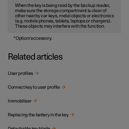
When the key is being read by the backup reader,
make sure the storage compartment is clear of
other nearby car keys, metal objects or electronics
(e.g. mobile phones, tablets, laptops or chargers).
These objects may interfere with the function.
*
Option/accessory.
Related articles
User profiles
Connect key to user profile
Immobiliser
Replacing the battery in the key
Detachable key blade