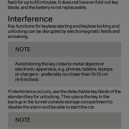
feet) for up to 60 minutes. It does not have an fold-out key
blade, and the battery is not replaceable.
Interference
Key functions for keyless starting and keyless locking and
unlocking can be disrupted by electromagnetic fields and
screening.
NOTE
Avoid storing the key close to metal objects or
electronic apparatus, e.g. phones, tablets, laptops
or chargers - preferably no closer than
10-15 cm
(
4-6 inches
).
If interference occurs, use the detachable key blade of the
standard key for unlocking. Then place the key in the
backup in the tunnel console storage compartment to
disable the alarm and be able to start the car.
NOTE