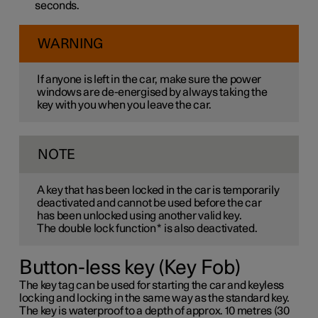
seconds.
WARNING
If anyone is left in the car, make sure the power
windows are de-energised by always taking the
key with you when you leave the car.
NOTE
A key that has been locked in the car is temporarily
deactivated and cannot be used before the car
has been unlocked using another valid key.
The double lock function
*
is also deactivated.
Button-less key (Key Fob)
The key tag can be used for starting the car and keyless
locking and locking in the same way as the standard key.
The key is waterproof to a depth of approx. 10 metres (30