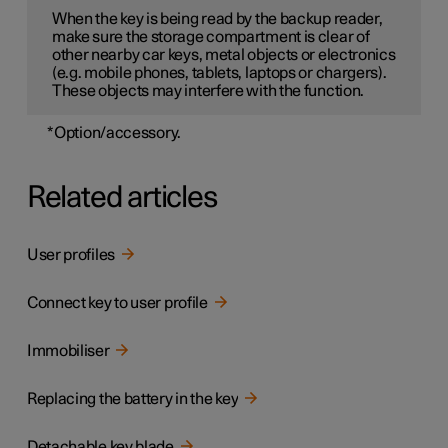
When the key is being read by the backup reader,
make sure the storage compartment is clear of
other nearby car keys, metal objects or electronics
(e.g. mobile phones, tablets, laptops or chargers).
These objects may interfere with the function.
*
Option/accessory.
Related articles
User profiles
Connect key to user profile
Immobiliser
Replacing the battery in the key
Detachable key blade