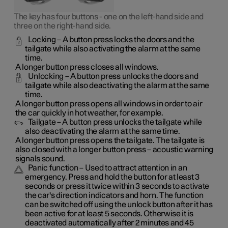
The key has four buttons - one on the left-hand side and
three on the right-hand side.
Locking
– A button press locks the doors and the
tailgate while also activating the alarm at the same
time
.
A longer button press closes all windows.
Unlocking
– A button press unlocks the doors and
tailgate while also deactivating the alarm at the same
time.
A longer button press opens all windows in order to air
the car quickly in hot weather, for example.
Tailgate
– A button press unlocks the tailgate while
also deactivating the alarm at the same time.
A longer button press opens the tailgate. The tailgate is
also closed with a longer button press – acoustic warning
signals sound.
Panic function
– Used to attract attention in an
emergency. Press and hold the button for at least 3
seconds or press it twice within 3 seconds to activate
the car's direction indicators and horn
. The function
can be switched off using the unlock button after it has
been active for at least 5 seconds. Otherwise it is
deactivated automatically after 2 minutes and 45