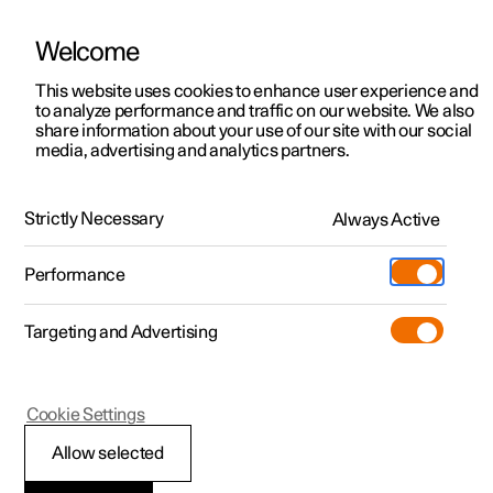
Welcome
This website uses cookies to enhance user experience and
to analyze performance and traffic on our website. We also
Manual
Video gallery
Software updates
share information about your use of our site with our social
media, advertising and analytics partners.
Locking and unlocking
Strictly Necessary
Always Active
Polestar 2 - 2025
Performance
Targeting and Advertising
Cookie Settings
Polestar 2
Allow selected
Keys