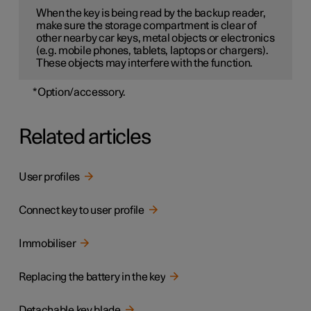
When the key is being read by the backup reader,
make sure the storage compartment is clear of
other nearby car keys, metal objects or electronics
(e.g. mobile phones, tablets, laptops or chargers).
These objects may interfere with the function.
*
Option/accessory.
Related articles
User profiles
Connect key to user profile
Immobiliser
Replacing the battery in the key
Detachable key blade