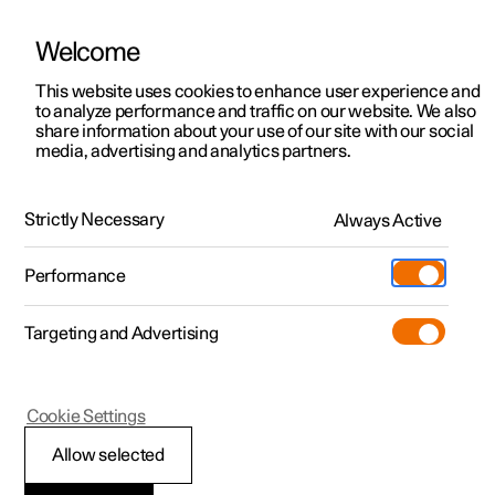
Welcome
This website uses cookies to enhance user experience and
to analyze performance and traffic on our website. We also
Manual
Video gallery
Software updates
share information about your use of our site with our social
media, advertising and analytics partners.
Locking and unlocking
Strictly Necessary
Always Active
Polestar 2 - 2025
Performance
Targeting and Advertising
Cookie Settings
Polestar 2
Allow selected
Keys