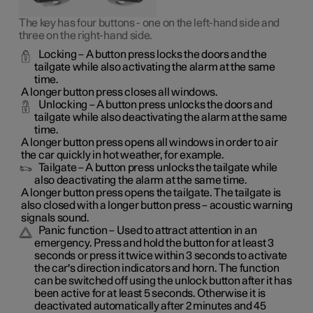
The key has four buttons - one on the left-hand side and
three on the right-hand side.
Locking
– A button press locks the doors and the
tailgate while also activating the alarm at the same
time
.
A longer button press closes all windows.
Unlocking
– A button press unlocks the doors and
tailgate while also deactivating the alarm at the same
time.
A longer button press opens all windows in order to air
the car quickly in hot weather, for example.
Tailgate
– A button press unlocks the tailgate while
also deactivating the alarm at the same time.
A longer button press opens the tailgate. The tailgate is
also closed with a longer button press – acoustic warning
signals sound.
Panic function
– Used to attract attention in an
emergency. Press and hold the button for at least 3
seconds or press it twice within 3 seconds to activate
the car's direction indicators and horn
. The function
can be switched off using the unlock button after it has
been active for at least 5 seconds. Otherwise it is
deactivated automatically after 2 minutes and 45