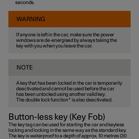
seconds.
WARNING
If anyone is left in the car, make sure the power
windows are de-energised by always taking the
key with you when you leave the car.
NOTE
A key that has been locked in the car is temporarily
deactivated and cannot be used before the car
has been unlocked using another valid key.
The double lock function
*
is also deactivated.
Button-less key (Key Fob)
The key tag can be used for starting the car and keyless
locking and locking in the same way as the standard key.
The key is waterproof to a depth of approx. 10 metres (30