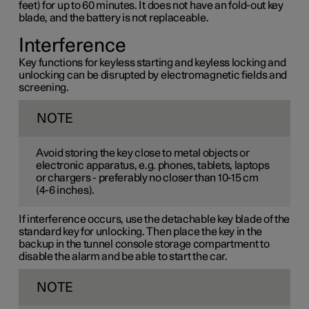
feet) for up to 60 minutes. It does not have an fold-out key
blade, and the battery is not replaceable.
Interference
Key functions for keyless starting and keyless locking and
unlocking can be disrupted by electromagnetic fields and
screening.
NOTE
Avoid storing the key close to metal objects or
electronic apparatus, e.g. phones, tablets, laptops
or chargers - preferably no closer than
10-15 cm
(
4-6 inches
).
If interference occurs, use the detachable key blade of the
standard key for unlocking. Then place the key in the
backup in the tunnel console storage compartment to
disable the alarm and be able to start the car.
NOTE