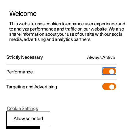
Welcome
This website uses cookies to enhance user experience and
to analyze performance and traffic on our website. We also
Manual
Video gallery
Software updates
share information about your use of our site with our social
media, advertising and analytics partners.
Centre display
Strictly Necessary
Always Active
Polestar 2 - 2025
Performance
Targeting and Advertising
Cookie Settings
Polestar 2
Allow selected
Moving apps in centre