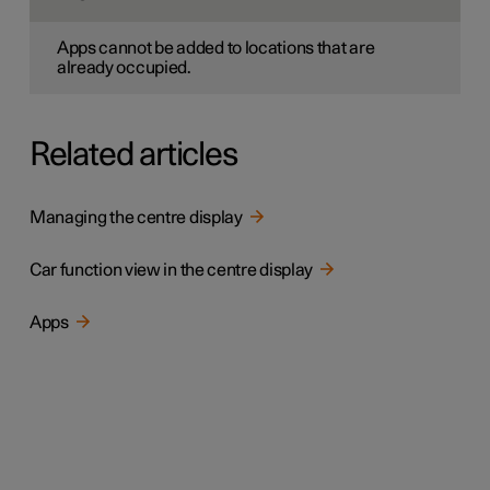
Apps cannot be added to locations that are
already occupied.
Related articles
Managing the centre display
Car function view in the centre display
Apps