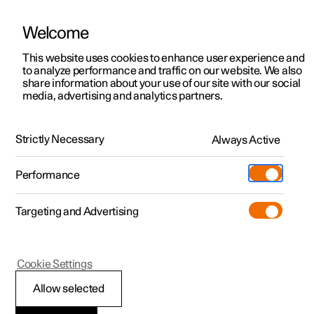
Welcome
This website uses cookies to enhance user experience and
to analyze performance and traffic on our website. We also
Manual
Video gallery
Software updates
share information about your use of our site with our social
media, advertising and analytics partners.
Maintenance and service
Strictly Necessary
Always Active
Polestar 2 - 2025
Performance
Targeting and Advertising
Cookie Settings
Polestar 2
Allow selected
Brake system