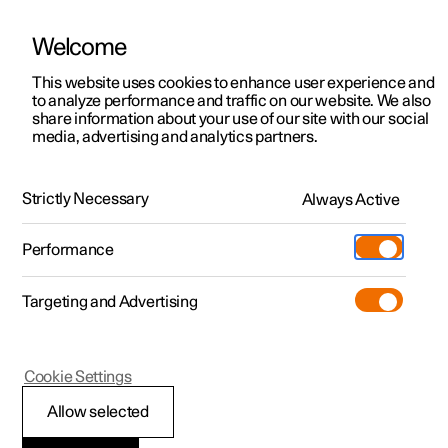
Welcome
This website uses cookies to enhance user experience and
to analyze performance and traffic on our website. We also
Manual
Video gallery
Software updates
share information about your use of our site with our social
media, advertising and analytics partners.
Maintenance and service
Strictly Necessary
Always Active
Polestar 2 - 2025
Performance
Targeting and Advertising
Cookie Settings
Polestar 2
Allow selected
Brake system