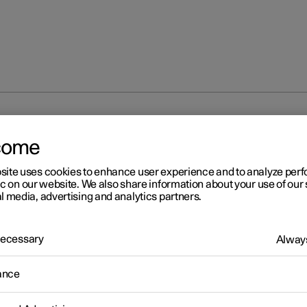
ystem maintenance
come
site uses cookies to enhance user experience and to analyze pe
ic on our website. We also share information about your use of our 
l media, advertising and analytics partners.
 Necessary
Always
r 2
ake system maintenance
ance
brake system components regularly for wear.