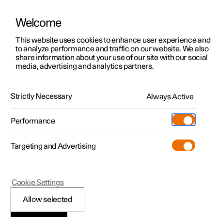
Welcome
This website uses cookies to enhance user experience and
to analyze performance and traffic on our website. We also
Manual
Video gallery
Software updates
share information about your use of our site with our social
media, advertising and analytics partners.
Maintenance and service
Strictly Necessary
Always Active
Polestar 2 - 2025
Performance
Targeting and Advertising
Cookie Settings
Polestar 2
Allow selected
Brake system