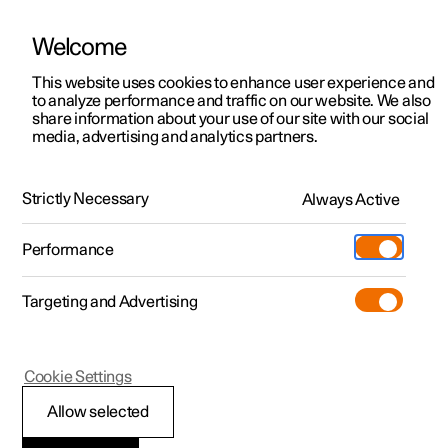
Welcome
This website uses cookies to enhance user experience and
to analyze performance and traffic on our website. We also
Manual
Video gallery
Software updates
share information about your use of our site with our social
media, advertising and analytics partners.
Maintenance and service
Strictly Necessary
Always Active
Polestar 2 - 2025
Performance
Targeting and Advertising
Cookie Settings
Polestar 2
Allow selected
Brake system