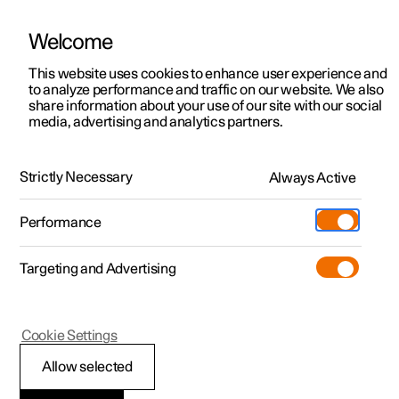
Welcome
This website uses cookies to enhance user experience and
to analyze performance and traffic on our website. We also
Manual
Video gallery
Software updates
share information about your use of our site with our social
media, advertising and analytics partners.
Front seat
Strictly Necessary
Always Active
Polestar 2 - 2025
Performance
Targeting and Advertising
Cookie Settings
Polestar 2
Allow selected
Front seat