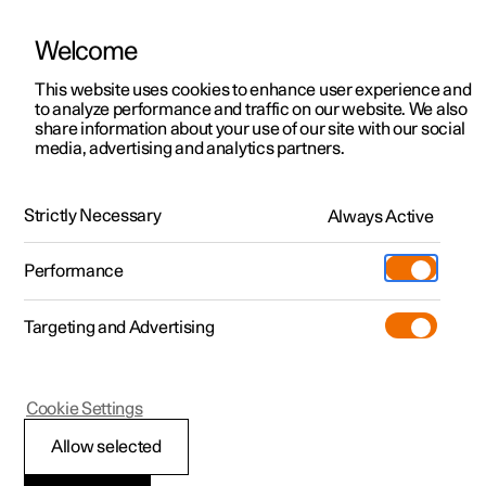
Welcome
This website uses cookies to enhance user experience and
to analyze performance and traffic on our website. We also
Manual
Video gallery
Software updates
share information about your use of our site with our social
media, advertising and analytics partners.
Front seat
Strictly Necessary
Always Active
Polestar 2 - 2025
Performance
Targeting and Advertising
Cookie Settings
Polestar 2
Allow selected
Front seat