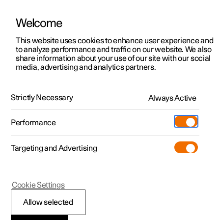
Welcome
This website uses cookies to enhance user experience and
to analyze performance and traffic on our website. We also
Manual
Video gallery
Software updates
share information about your use of our site with our social
media, advertising and analytics partners.
Front seat
Strictly Necessary
Always Active
Polestar 2 - 2025
Performance
Targeting and Advertising
Cookie Settings
Polestar 2
Allow selected
Front seat