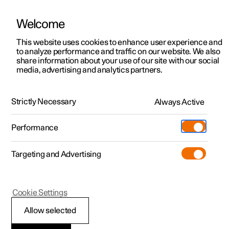
Welcome
This website uses cookies to enhance user experience and
to analyze performance and traffic on our website. We also
Manual
Video gallery
Software updates
share information about your use of our site with our social
media, advertising and analytics partners.
Front seat
Strictly Necessary
Always Active
Polestar 2 - 2025
Performance
Targeting and Advertising
Cookie Settings
Polestar 2
Allow selected
Front seat