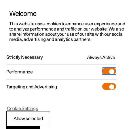
Welcome
This website uses cookies to enhance user experience and
to analyze performance and traffic on our website. We also
Manual
Video gallery
Software updates
share information about your use of our site with our social
media, advertising and analytics partners.
Cross Traffic Alert
Strictly Necessary
Always Active
Polestar 2 - 2025
Performance
Targeting and Advertising
Cookie Settings
Polestar 2
Allow selected
Warning and auto-