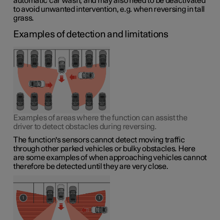
automatic car wash, and may also need to be deactivated
to avoid unwanted intervention, e.g. when reversing in tall
grass.
Examples of detection and limitations
Examples of areas where the function can assist the
driver to detect obstacles during reversing.
The function's sensors cannot detect moving traffic
through other parked vehicles or bulky obstacles. Here
are some examples of when approaching vehicles cannot
therefore be detected until they are very close.