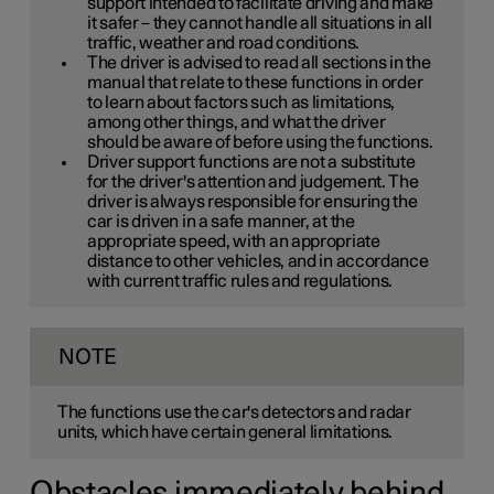
support intended to facilitate driving and make
it safer – they cannot handle all situations in all
traffic, weather and road conditions.
The driver is advised to read all sections in the
manual that relate to these functions in order
to learn about factors such as limitations,
among other things, and what the driver
should be aware of before using the functions.
Driver support functions are not a substitute
for the driver's attention and judgement. The
driver is always responsible for ensuring the
car is driven in a safe manner, at the
appropriate speed, with an appropriate
distance to other vehicles, and in accordance
with current traffic rules and regulations.
NOTE
The functions use the car's detectors and radar
units, which have certain general limitations.
Obstacles immediately behind