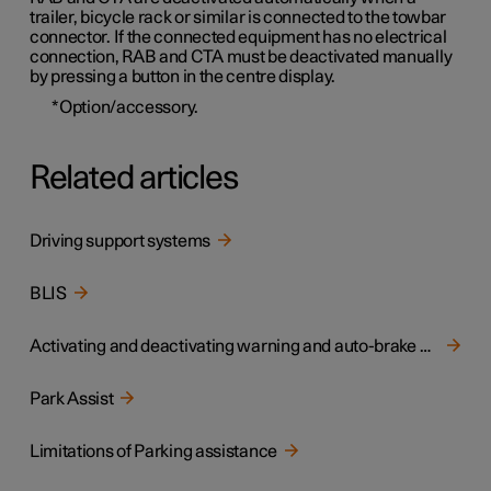
trailer, bicycle rack or similar is connected to the towbar
connector. If the connected equipment has no electrical
connection, RAB and CTA must be deactivated manually
by pressing a button in the centre display.
*
Option/accessory.
Related articles
Driving support systems
BLIS
Activating and deactivating warning and auto-brake when reversing
Park Assist
Limitations of Parking assistance