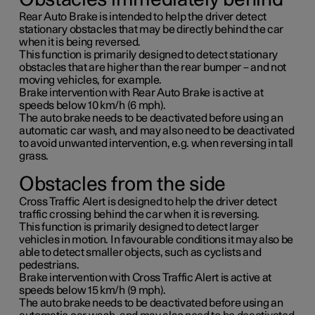
Rear Auto Brake is intended to help the driver detect
stationary obstacles that may be directly behind the car
when it is being reversed.
This function is primarily designed to detect stationary
obstacles that are higher than the rear bumper – and not
moving vehicles, for example.
Brake intervention with Rear Auto Brake is active at
speeds below
10 km/h
(
6 mph
).
The auto brake needs to be deactivated before using an
automatic car wash, and may also need to be deactivated
to avoid unwanted intervention, e.g. when reversing in tall
grass.
Obstacles from the side
Cross Traffic Alert is designed to help the driver detect
traffic crossing behind the car when it is reversing.
This function is primarily designed to detect larger
vehicles in motion. In favourable conditions it may also be
able to detect smaller objects, such as cyclists and
pedestrians.
Brake intervention with Cross Traffic Alert is active at
speeds below
15 km/h
(
9 mph
).
The auto brake needs to be deactivated before using an