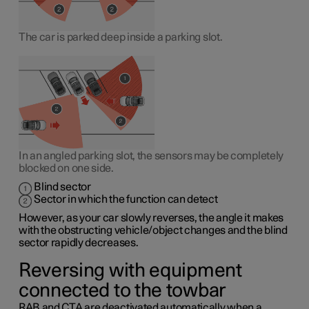
The car is parked deep inside a parking slot.
In an angled parking slot, the sensors may be completely
blocked on one side.
Blind sector
Sector in which the function can detect
However, as your car slowly reverses, the angle it makes
with the obstructing vehicle/object changes and the blind
sector rapidly decreases.
Reversing with equipment
connected to the towbar
RAB and CTA are deactivated automatically when a