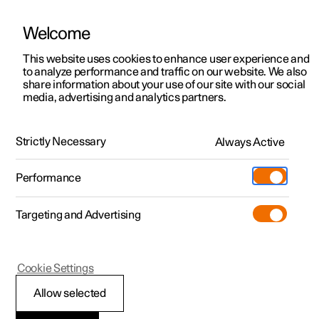
Welcome
This website uses cookies to enhance user experience and
to analyze performance and traffic on our website. We also
Manual
Video gallery
Software updates
share information about your use of our site with our social
media, advertising and analytics partners.
Audio and media
Strictly Necessary
Always Active
Polestar 2 - 2025
Performance
Targeting and Advertising
Cookie Settings
Polestar 2
Allow selected
Sound settings