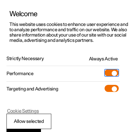
Welcome
This website uses cookies to enhance user experience and
to analyze performance and traffic on our website. We also
Manual
Video gallery
Software updates
share information about your use of our site with our social
media, advertising and analytics partners.
Audio and media
Strictly Necessary
Always Active
Polestar 2 - 2025
Performance
Targeting and Advertising
Cookie Settings
Polestar 2
Allow selected
Sound settings