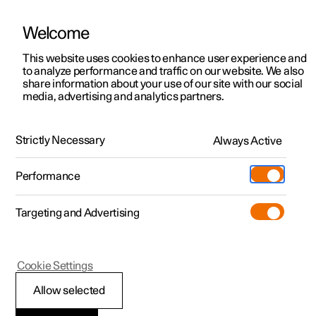
Welcome
This website uses cookies to enhance user experience and
to analyze performance and traffic on our website. We also
Manual
Video gallery
Software updates
share information about your use of our site with our social
media, advertising and analytics partners.
Audio and media
Strictly Necessary
Always Active
Polestar 2 - 2025
Performance
Targeting and Advertising
Cookie Settings
Polestar 2
Allow selected
Sound settings