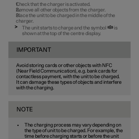
Check that the charger is activated.
Remove all other objects from the charger.
Place the unit to be charged in the middle of the
charger.
The unit starts to charge and the symbol
is
shown at the top of the centre display.
IMPORTANT
Avoid storing cards or other objects with NFC
(Near Field Communication), e.g. bank cards for
contactless payment, with the unit to be charged.
It can damage these types of objects and interfere
with the charging.
NOTE
The charging process may vary depending on
the type of unit to be charged. For example, the
time before charging starts or before the unit