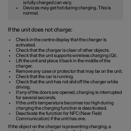
is fully charged can vary.
Devices may get hot during charging. This is
normal.
If the unit does not charge:
Check in the centre display that the charger is
activated.
Check that the charger is clear of other objects.
Check that the unit supports wireless charging (Qi).
Lift the unit and place it back in the middle of the
charger.
Remove any case or protector that may be on the unit.
Check that the car is running.
Check that the unit has not slid off the charger while
driving.
If any of the doors are opened, charging is interrupted
for several seconds.
If the unit's temperature becomes too high during
charging the charging function is deactivated.
Deactivate the function for NFC (Near Field
Communication) if the unit has one.
If the object on the charger is preventing charging, a