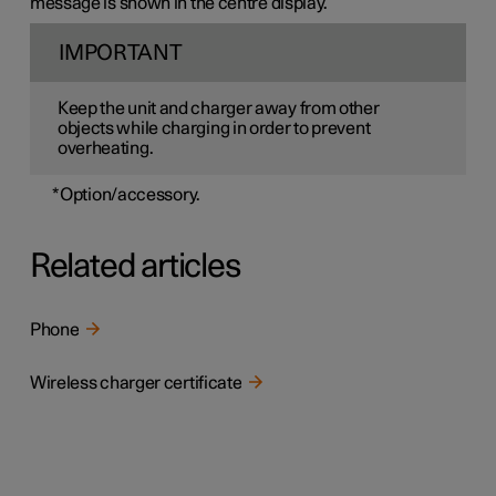
message is shown in the centre display.
IMPORTANT
Keep the unit and charger away from other
objects while charging in order to prevent
overheating.
*
Option/accessory.
Related articles
Phone
Wireless charger certificate