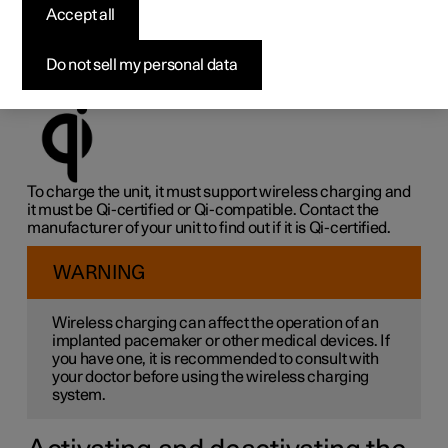
charger
*
Accept all
On the rubber panel under the centre display, there is a
Do not sell my personal data
wireless charger that can charge Qi-certified or Qi-
compatible units wirelessly, e.g. a phone.
To charge the unit, it must support wireless charging and
it must be Qi-certified or Qi-compatible. Contact the
manufacturer of your unit to find out if it is Qi-certified.
WARNING
Wireless charging can affect the operation of an
implanted pacemaker or other medical devices. If
you have one, it is recommended to consult with
your doctor before using the wireless charging
system.