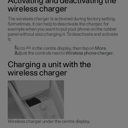
Activating and deactivating the
wireless charger
The wireless charger is activated during factory setting.
Sometimes, it can help to deactivate the charger, for
example when you want to put your phone on the rubber
panel without also charging it. To deactivate and activate
it:
Go to
in the centre display, then tap on
More
.
Adjust the controls next to
Wireless phone charger
.
Charging a unit with the
wireless charger
Wireless charger under the centre display.