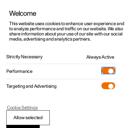
Welcome
This website uses cookies to enhance user experience and
to analyze performance and traffic on our website. We also
Manual
Video gallery
Software updates
share information about your use of our site with our social
media, advertising and analytics partners.
Phone
Strictly Necessary
Always Active
Polestar 2 - 2025
Performance
Targeting and Advertising
Cookie Settings
Polestar 2
Allow selected
Using a wireless