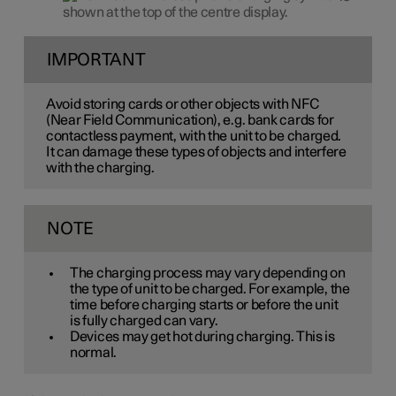
shown at the top of the centre display.
IMPORTANT
Avoid storing cards or other objects with NFC
(Near Field Communication), e.g. bank cards for
contactless payment, with the unit to be charged.
It can damage these types of objects and interfere
with the charging.
NOTE
The charging process may vary depending on
the type of unit to be charged. For example, the
time before charging starts or before the unit
is fully charged can vary.
Devices may get hot during charging. This is
normal.