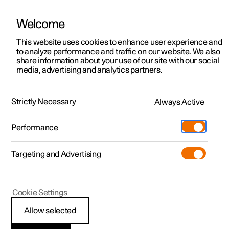
Welcome
This website uses cookies to enhance user experience and
to analyze performance and traffic on our website. We also
Manual
Video gallery
Software updates
share information about your use of our site with our social
media, advertising and analytics partners.
Phone
Strictly Necessary
Always Active
Polestar 2 - 2025
Performance
Targeting and Advertising
Cookie Settings
Polestar 2
Allow selected
Using a wireless