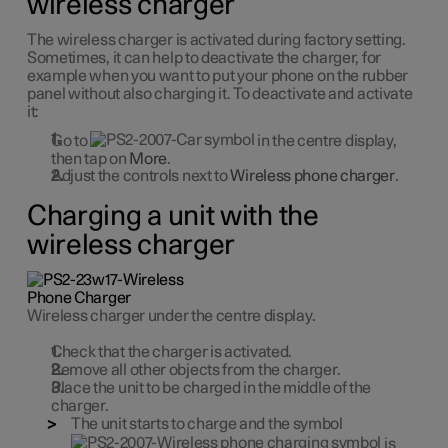
wireless charger
The wireless charger is activated during factory setting.
Sometimes, it can help to deactivate the charger, for
example when you want to put your phone on the rubber
panel without also charging it. To deactivate and activate
it:
Go to
in the centre display,
then tap on
More
.
Adjust the controls next to
Wireless phone charger
.
Charging a unit with the
wireless charger
Wireless charger under the centre display.
Check that the charger is activated.
Remove all other objects from the charger.
Place the unit to be charged in the middle of the
charger.
The unit starts to charge and the symbol
is