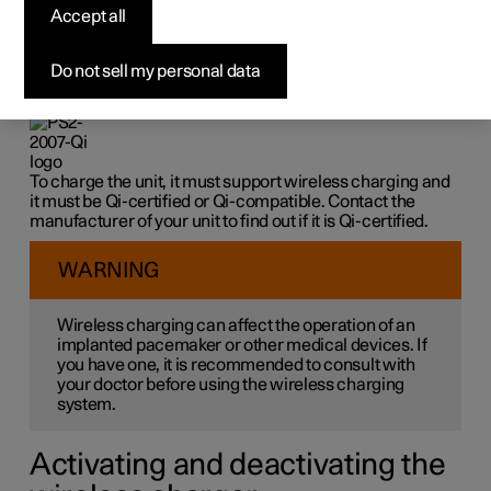
charger
*
Accept all
On the rubber panel under the centre display, there is a
Do not sell my personal data
wireless charger that can charge Qi-certified or Qi-
compatible units wirelessly, e.g. a phone.
To charge the unit, it must support wireless charging and
it must be Qi-certified or Qi-compatible. Contact the
manufacturer of your unit to find out if it is Qi-certified.
WARNING
Wireless charging can affect the operation of an
implanted pacemaker or other medical devices. If
you have one, it is recommended to consult with
your doctor before using the wireless charging
system.
Activating and deactivating the