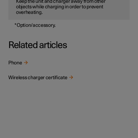
Keep the unit and charger away from other
objects while charging in order to prevent
overheating.
*
Option/accessory.
Related articles
Phone
Wireless charger certificate