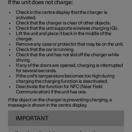
If the unit does not charge:
Check in the centre display that the charger is
activated.
Check that the charger is clear of other objects.
Check that the unit supports wireless charging (Qi).
Lift the unit and place it back in the middle of the
charger.
Remove any case or protector that may be on the unit.
Check that the car is running.
Check that the unit has not slid off the charger while
driving.
If any of the doors are opened, charging is interrupted
for several seconds.
If the unit's temperature becomes too high during
charging the charging function is deactivated.
Deactivate the function for NFC (Near Field
Communication) if the unit has one.
If the object on the charger is preventing charging, a
message is shown in the centre display.
IMPORTANT