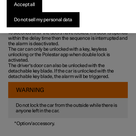
Double lock means that all opening handles are released
Accept all
mechanically when locking from the outside, which
makes it impossible to open the doors from the inside.
Do not sell my personal data
Double lock is activated when locking with a key or with
keyless locking and takes place with a delay of approx.
10 seconds
after the doors have locked. If a door is opened
within the delay time then the sequence is interrupted and
the alarm is deactivated.
The car can only be unlocked with a key, keyless
unlocking or the Polestar app when double lock is
activated.
The driver's door can also be unlocked with the
detachable key blade. If the car is unlocked with the
detachable key blade, the alarm will be triggered.
WARNING
Do not lock the car from the outside while there is
anyone left in the car.
*
Option/accessory.