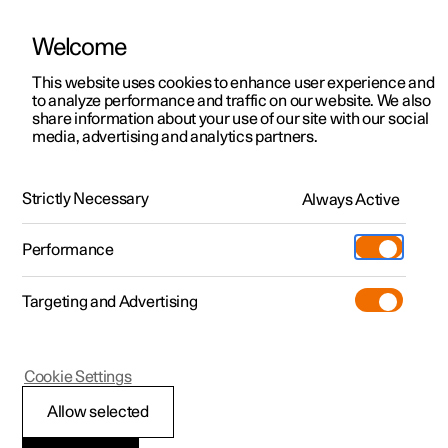
Welcome
This website uses cookies to enhance user experience and
to analyze performance and traffic on our website. We also
Manual
Video gallery
Software updates
share information about your use of our site with our social
media, advertising and analytics partners.
Locking and unlocking
Strictly Necessary
Always Active
Polestar 2 - 2025
Performance
Targeting and Advertising
Cookie Settings
Polestar 2
Allow selected
Double lock
*