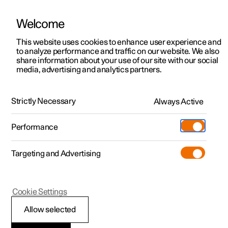
Welcome
This website uses cookies to enhance user experience and
to analyze performance and traffic on our website. We also
Manual
Video gallery
Software updates
share information about your use of our site with our social
media, advertising and analytics partners.
Tyre pressure
Strictly Necessary
Always Active
Polestar 2 - 2025
Performance
Targeting and Advertising
Cookie Settings
Polestar 2
Allow selected
Checking tyre pressure