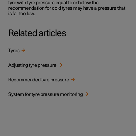
tyre with tyre pressure equal to or below the
recommendation for cold tyres may have a pressure that
is far too low.
Related articles
Tyres
Adjusting tyre pressure
Recommended tyre pressure
System for tyre pressure monitoring