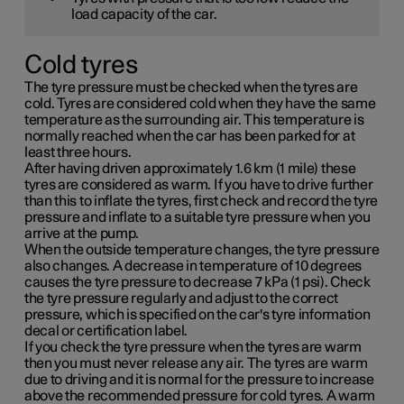
load capacity of the car.
Cold tyres
The tyre pressure must be checked when the tyres are
cold. Tyres are considered cold when they have the same
temperature as the surrounding air. This temperature is
normally reached when the car has been parked for at
least three hours.
After having driven approximately
1.6 km (1 mile)
these
tyres are considered as warm. If you have to drive further
than this to inflate the tyres, first check and record the tyre
pressure and inflate to a suitable tyre pressure when you
arrive at the pump.
When the outside temperature changes, the tyre pressure
also changes. A decrease in temperature of 10 degrees
causes the tyre pressure to decrease
7 kPa (1 psi)
. Check
the tyre pressure regularly and adjust to the correct
pressure, which is specified on the car's tyre information
decal or certification label.
If you check the tyre pressure when the tyres are warm
then you must never release any air. The tyres are warm
due to driving and it is normal for the pressure to increase
above the recommended pressure for cold tyres. A warm