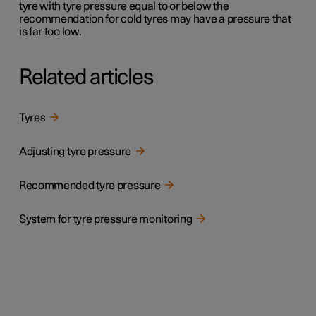
tyre with tyre pressure equal to or below the
recommendation for cold tyres may have a pressure that
is far too low.
Related articles
Tyres
Adjusting tyre pressure
Recommended tyre pressure
System for tyre pressure monitoring