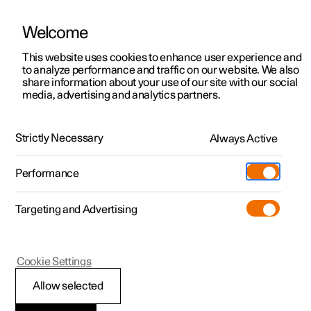
Welcome
This website uses cookies to enhance user experience and
to analyze performance and traffic on our website. We also
Manual
Video gallery
Software updates
share information about your use of our site with our social
media, advertising and analytics partners.
Tyre pressure
Strictly Necessary
Always Active
Polestar 2 - 2025
Performance
Targeting and Advertising
Cookie Settings
Polestar 2
Allow selected
Checking tyre pressure