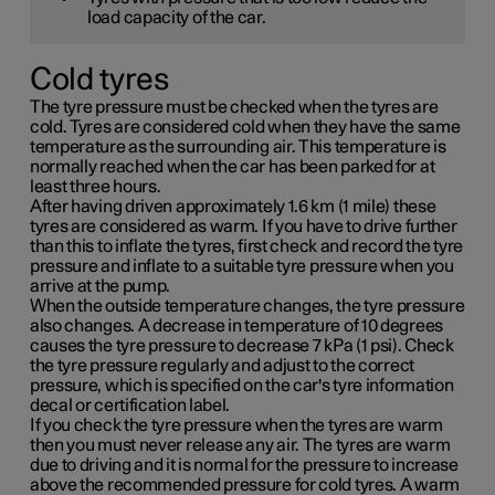
load capacity of the car.
Cold tyres
The tyre pressure must be checked when the tyres are
cold. Tyres are considered cold when they have the same
temperature as the surrounding air. This temperature is
normally reached when the car has been parked for at
least three hours.
After having driven approximately
1.6 km (1 mile)
these
tyres are considered as warm. If you have to drive further
than this to inflate the tyres, first check and record the tyre
pressure and inflate to a suitable tyre pressure when you
arrive at the pump.
When the outside temperature changes, the tyre pressure
also changes. A decrease in temperature of 10 degrees
causes the tyre pressure to decrease
7 kPa (1 psi)
. Check
the tyre pressure regularly and adjust to the correct
pressure, which is specified on the car's tyre information
decal or certification label.
If you check the tyre pressure when the tyres are warm
then you must never release any air. The tyres are warm
due to driving and it is normal for the pressure to increase
above the recommended pressure for cold tyres. A warm