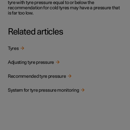
tyre with tyre pressure equal to or below the
recommendation for cold tyres may have a pressure that
is far too low.
Related articles
Tyres
Adjusting tyre pressure
Recommended tyre pressure
System for tyre pressure monitoring