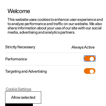
Welcome
This website uses cookies to enhance user experience and
to analyze performance and traffic on our website. We also
Manual
Video gallery
Software updates
share information about your use of our site with our social
media, advertising and analytics partners.
Tyre pressure
Strictly Necessary
Always Active
Polestar 2 - 2025
Performance
Targeting and Advertising
Cookie Settings
Polestar 2
Allow selected
Checking tyre pressure