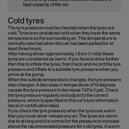
load capacity of the car.
Cold tyres
The tyre pressure must be checked when the tyres are
cold. Tyres are considered cold when they have the same
temperature as the surrounding air. This temperature is
normally reached when the car has been parked for at
least three hours.
After having driven approximately
1.6 km (1 mile)
these
tyres are considered as warm. If you have to drive further
than this to inflate the tyres, first check and record the tyre
pressure and inflate to a suitable tyre pressure when you
arrive at the pump.
When the outside temperature changes, the tyre pressure
also changes. A decrease in temperature of 10 degrees
causes the tyre pressure to decrease
7 kPa (1 psi)
. Check
the tyre pressure regularly and adjust to the correct
pressure, which is specified on the car's tyre information
decal or certification label.
If you check the tyre pressure when the tyres are warm
then you must never release any air. The tyres are warm
due to driving and it is normal for the pressure to increase
above the recommended pressure for cold tyres. A warm