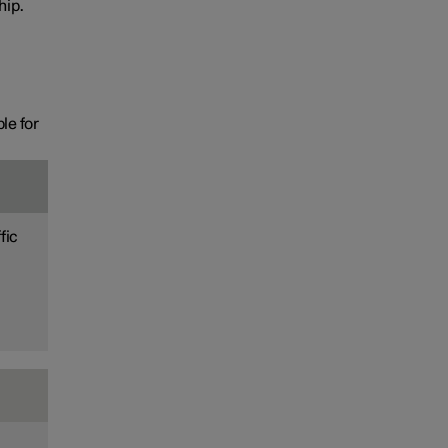
hip.
le for
fic