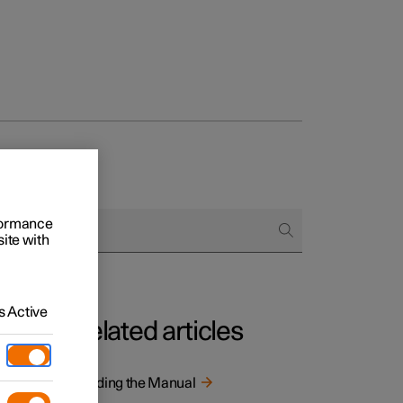
rformance
site with
 Active
Related articles
tion is
Reading the Manual