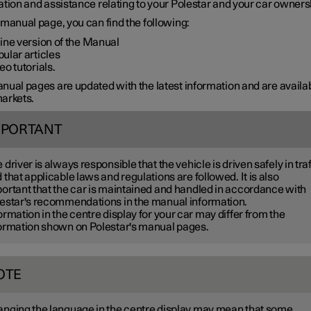
tion and assistance relating to your Polestar and your car owners
manual page, you can find the following:
ine version of the Manual
ular articles
eo tutorials.
ual pages are updated with the latest information and are availab
arkets.
MPORTANT
 driver is always responsible that the vehicle is driven safely in traf
 that applicable laws and regulations are followed. It is also
ortant that the car is maintained and handled in accordance with
estar's recommendations in the manual information.
ormation in the centre display for your car may differ from the
ormation shown on Polestar's manual pages.
OTE
nging the language in the centre display may mean that some