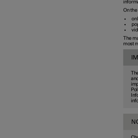
informa
On the 
onl
pop
vid
The man
most m
I
The
and
imp
Pol
Inf
inf
N
Cha