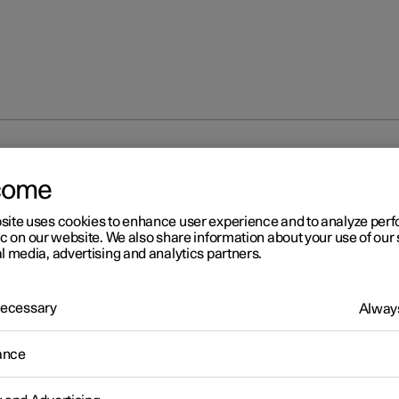
rmation
come
site uses cookies to enhance user experience and to analyze pe
ic on our website. We also share information about your use of our 
l media, advertising and analytics partners.
 Necessary
Always
r 2
ailable information
ance
r works continuously to develop the user information. The informa
le when you need it in several different channels.