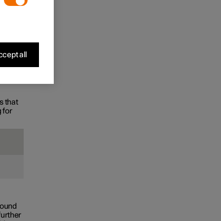
the
cept all
s that
 for
found
further