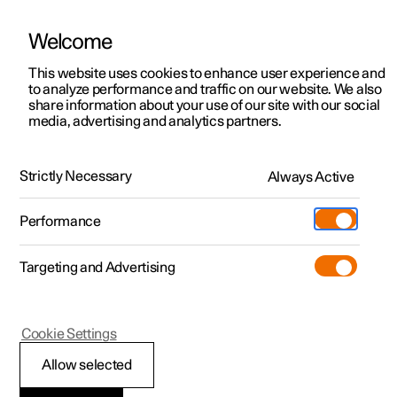
Welcome
This website uses cookies to enhance user experience and
to analyze performance and traffic on our website. We also
Manual
Video gallery
Software updates
share information about your use of our site with our social
media, advertising and analytics partners.
Manual information
Strictly Necessary
Always Active
Polestar 2 - 2025
Performance
Targeting and Advertising
Cookie Settings
Polestar 2
Allow selected
Available information