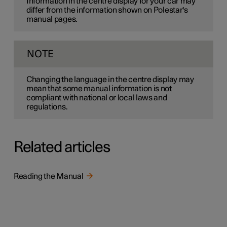
Information in the centre display for your car may
differ from the information shown on Polestar's
manual pages.
NOTE
Changing the language in the centre display may
mean that some manual information is not
compliant with national or local laws and
regulations.
Related articles
Reading the Manual