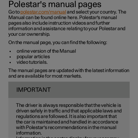
Polestar's manual pages
Go to
polestar.com/manual
and select your country. The
Manual can be found online here. Polestar's manual
pages also include instruction videos and further
information and assistance relating to your Polestar and
your car ownership.
On the manual page, you can find the following:
online version of the Manual
popular articles
video tutorials.
The manual pages are updated with the latest information
and are available for most markets.
IMPORTANT
The driver is always responsible that the vehicle is
driven safely in traffic and that applicable laws and
regulations are followed. It is also important that
the car is maintained and handled in accordance
with Polestar's recommendations in the manual
information.