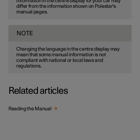
Information in the centre display for your car may
differ from the information shown on Polestar's
manual pages.
NOTE
Changing the language in the centre display may
mean that some manual information is not
compliant with national or local laws and
regulations.
Related articles
Reading the Manual