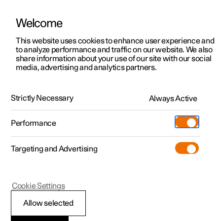
Welcome
This website uses cookies to enhance user experience and
to analyze performance and traffic on our website. We also
Manual
Video gallery
Software updates
share information about your use of our site with our social
media, advertising and analytics partners.
Manual information
Strictly Necessary
Always Active
Polestar 2 - 2025
Performance
Targeting and Advertising
Cookie Settings
Polestar 2
Allow selected
Available information