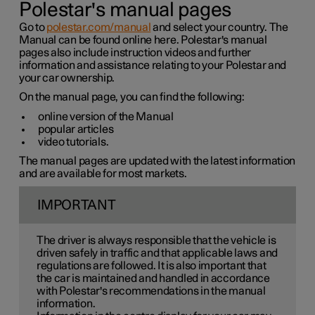
Polestar's manual pages
Go to
polestar.com/manual
and select your country. The
Manual can be found online here. Polestar's manual
pages also include instruction videos and further
information and assistance relating to your Polestar and
your car ownership.
On the manual page, you can find the following:
online version of the Manual
popular articles
video tutorials.
The manual pages are updated with the latest information
and are available for most markets.
IMPORTANT
The driver is always responsible that the vehicle is
driven safely in traffic and that applicable laws and
regulations are followed. It is also important that
the car is maintained and handled in accordance
with Polestar's recommendations in the manual
information.