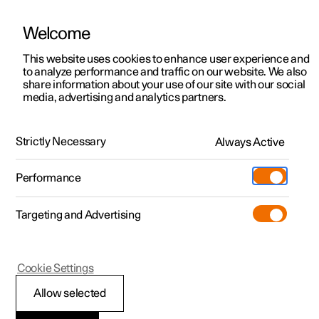
Welcome
This website uses cookies to enhance user experience and
to analyze performance and traffic on our website. We also
Manual
Video gallery
Software updates
share information about your use of our site with our social
media, advertising and analytics partners.
Voice control
Strictly Necessary
Always Active
Polestar 2 - 2025
Performance
Targeting and Advertising
Cookie Settings
Polestar 2
Allow selected
Voice control with