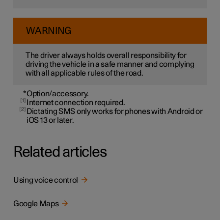
WARNING
The driver always holds overall responsibility for
driving the vehicle in a safe manner and complying
with all applicable rules of the road.
*
Option/accessory.
1
Internet connection required.
2
Dictating SMS only works for phones with Android or
iOS 13 or later.
Related articles
Using voice control
Google Maps