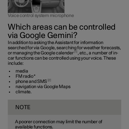
Voice control system microphone
Which areas can be controlled
via Google Gemini?
In addition to asking the Assistant for information
searched for via Google, searching for weather forecasts,
1
or managing the Google calender
, etc., a number of in-
car functions can be controlled using your voice. These
include:
media
FM radio
*
2
phone and SMS
navigation via Google Maps
climate.
NOTE
A poorer connection may limit the number of
available functions.