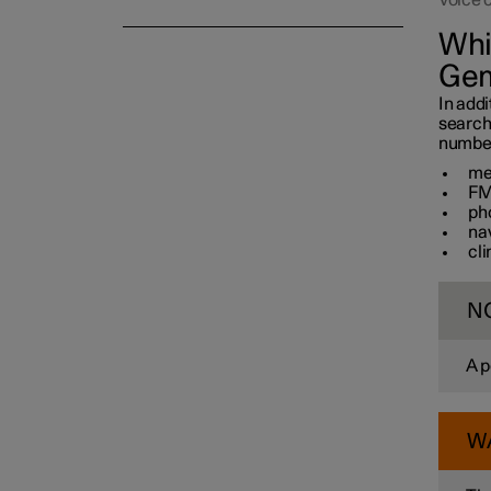
Voice 
Whi
Gem
In addi
search
number 
me
FM
ph
na
cl
N
A p
W