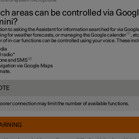
control system microphone
ch areas can be controlled via Goog
ini?
tion to asking the Assistant for information searched for via Google
1
ing for weather forecasts, or managing the Google calender
, etc
of in-car functions can be controlled using your voice. These inc
dia
 radio
*
2
one and SMS
vigation via Google Maps
imate.
OTE
oorer connection may limit the number of available functions.
ARNING