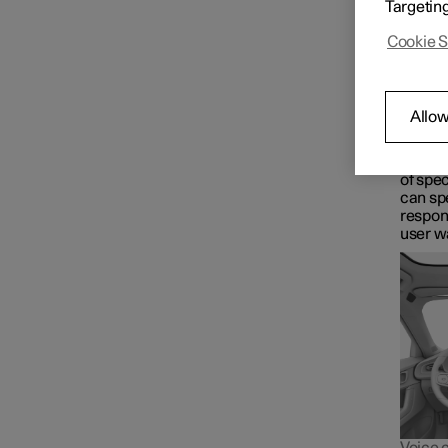
Targetin
Google 
Driver display
voice t
Cookie S
Maps fo
Wha
Centre display
Google 
Allow
control
for in
The As
Symbols and messages
of spec
can spe
respon
user w
Voice control