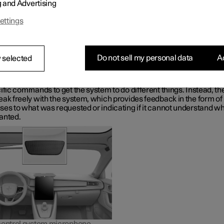
g and Advertising
Gemini, which is integrated in the car, makes it possible to use yo
o control a range of functions, e.g. the climate control system, Goo
ettings
r navigation, the radio
*
and your phone.
t is Google Gemini?
Gemini is a digital assistant that makes it possible to use your voic
Do not sell my personal data
Ac
 selected
 various in-car functions and get help with other things such as s
formation, weather forecasts, managing your Google Calendar, etc.
sistant understands natural speech, i.e. you do not need any kno
ific commands to get the system to do different things. Instead, th
ak freely with the system, which provides feedback in the form of
ses to what was requested or indicating if it cannot understand wh
anted.