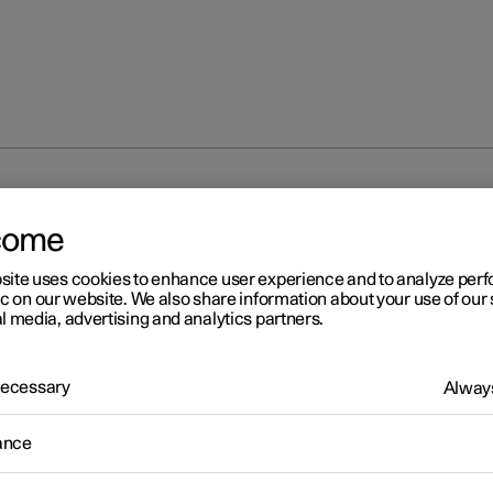
ntrol
Voice control with Google Gemini
come
site uses cookies to enhance user experience and to analyze pe
ic on our website. We also share information about your use of our 
l media, advertising and analytics partners.
 Necessary
Always
r 2
ice control with Google
ance
mini