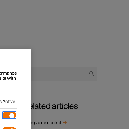
rformance
site with
 Active
Related articles
Using voice control