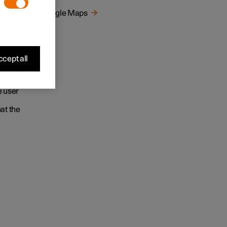
ur
Google Maps
gle
e to
cept all
earching
wledge
e user
at the