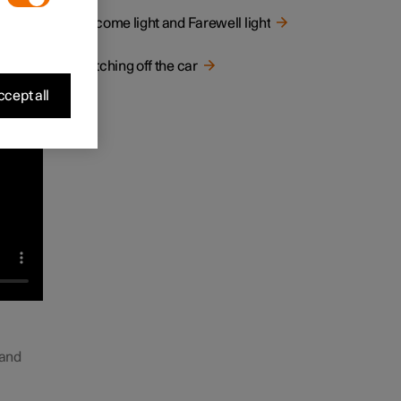
Welcome light and Farewell light
Switching off the car
cept all
 and