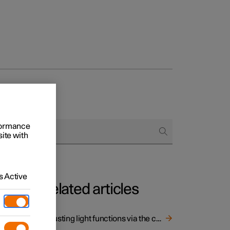
rformance
site with
 Active
Related articles
 light
Adjusting light functions via the centre display