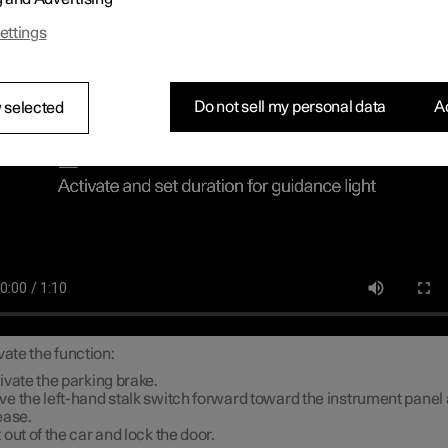
ch lighting
ettings
Do not sell my personal data
Ac
 selected
vate the function:
ivate the parking brake.
e the left-hand stalk switch forward toward the instrument panel
ease.
 out of the car and lock the door.