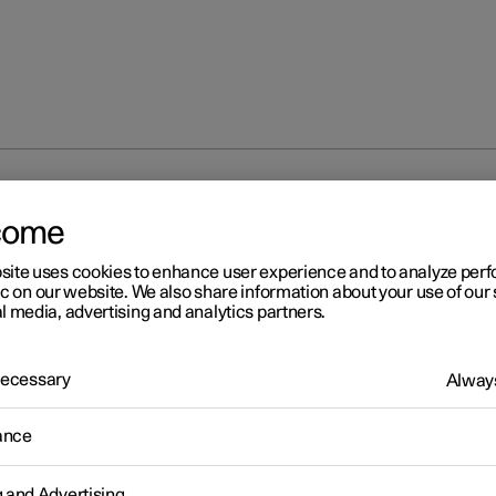
the guidance light
come
site uses cookies to enhance user experience and to analyze pe
ic on our website. We also share information about your use of our 
l media, advertising and analytics partners.
 Necessary
Always
r 2
ing the guidance light
ance
 the exterior lighting can be kept switched on to work as guidance
he car has been locked.
g and Advertising