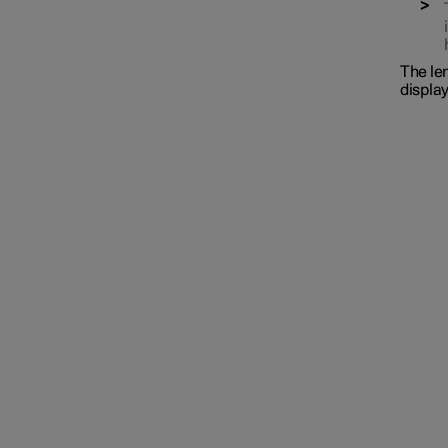
The len
display
Interior lighting