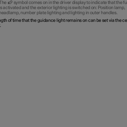
The
symbol comes on in the driver display to indicate that the f
is activated and the exterior lighting is switched on: Position lamp,
headlamp, number plate lighting and lighting in outer handles.
gth of time that the guidance light remains on can be set via the c
.