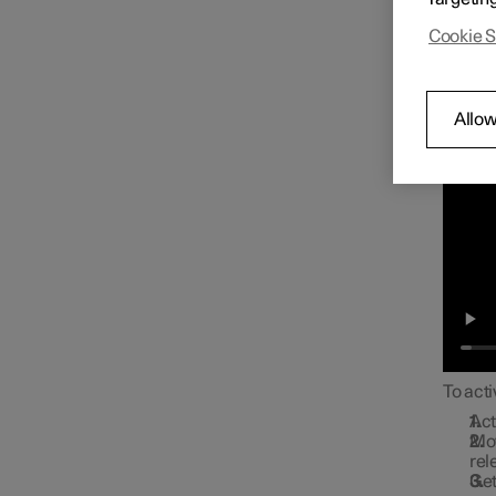
Approa
Cookie S
Allow
To acti
Act
Mov
rel
Get