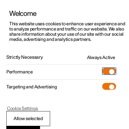
Welcome
This website uses cookies to enhance user experience and
to analyze performance and traffic on our website. We also
Manual
Video gallery
Software updates
share information about your use of our site with our social
media, advertising and analytics partners.
Locking and unlocking
Strictly Necessary
Always Active
Polestar 2 - 2025
Performance
Targeting and Advertising
Cookie Settings
Polestar 2
Allow selected
Locking and unlocking