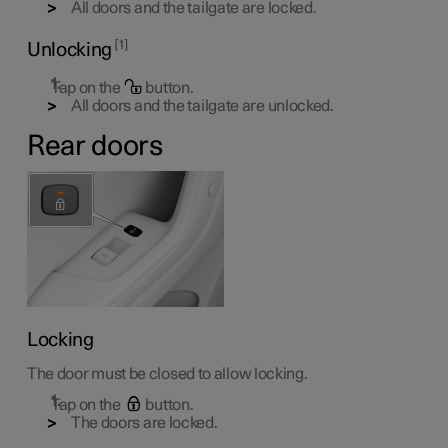
All doors and the tailgate are locked.
1
Unlocking
Tap on the
button.
All doors and the tailgate are unlocked.
Rear doors
Locking
The door must be closed to allow locking.
Tap on the
button.
The doors are locked.