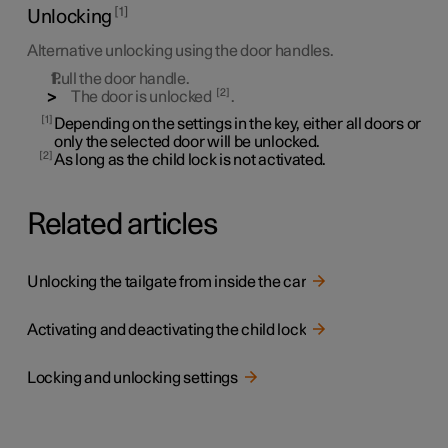
1
Unlocking
Alternative unlocking using the door handles.
Pull the door handle.
2
The door is unlocked
.
1
Depending on the settings in the key, either all doors or
only the selected door will be unlocked.
2
As long as the child lock is not activated.
Related articles
Unlocking the tailgate from inside the car
Activating and deactivating the child lock
Locking and unlocking settings