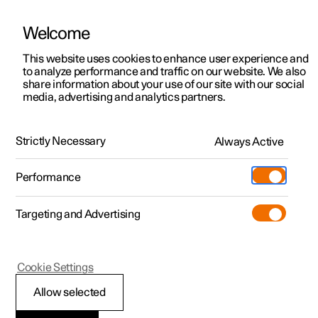
Welcome
This website uses cookies to enhance user experience and
to analyze performance and traffic on our website. We also
Manual
Video gallery
Software updates
share information about your use of our site with our social
media, advertising and analytics partners.
Locking and unlocking
Strictly Necessary
Always Active
Polestar 2 - 2025
Performance
Targeting and Advertising
Cookie Settings
Polestar 2
Allow selected
Locking and unlocking