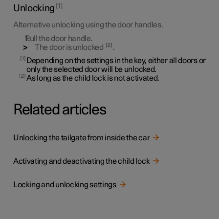
1
Unlocking
Alternative unlocking using the door handles.
Pull the door handle.
2
The door is unlocked
.
1
Depending on the settings in the key, either all doors or
only the selected door will be unlocked.
2
As long as the child lock is not activated.
Related articles
Unlocking the tailgate from inside the car
Activating and deactivating the child lock
Locking and unlocking settings