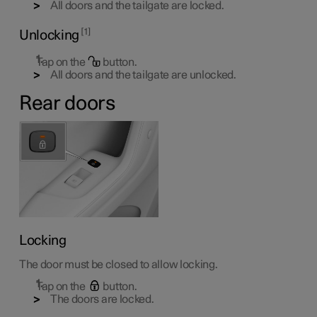
All doors and the tailgate are locked.
1
Unlocking
Tap on the
button.
All doors and the tailgate are unlocked.
Rear doors
Locking
The door must be closed to allow locking.
Tap on the
button.
The doors are locked.