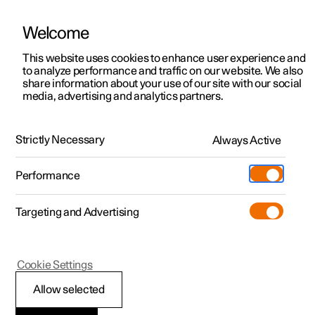
Welcome
This website uses cookies to enhance user experience and
to analyze performance and traffic on our website. We also
Manual
Video gallery
Software updates
share information about your use of our site with our social
media, advertising and analytics partners.
Practical information on Polestar Connect
Strictly Necessary
Always Active
Polestar 2 - 2025
Performance
Targeting and Advertising
Cookie Settings
Polestar 2
Allow selected
Polestar Connect