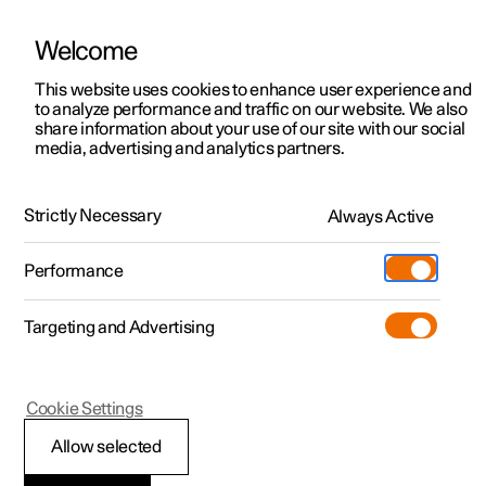
Welcome
This website uses cookies to enhance user experience and
to analyze performance and traffic on our website. We also
Manual
Video gallery
Software updates
share information about your use of our site with our social
media, advertising and analytics partners.
Practical information on Polestar Connect
Strictly Necessary
Always Active
Polestar 2 - 2025
Performance
Targeting and Advertising
Cookie Settings
Polestar 2
Allow selected
Polestar Connect