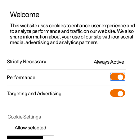
Welcome
This website uses cookies to enhance user experience and
to analyze performance and traffic on our website. We also
Manual
Video gallery
Software updates
share information about your use of our site with our social
media, advertising and analytics partners.
Practical information on Polestar Connect
Strictly Necessary
Always Active
Polestar 2 - 2025
Performance
Targeting and Advertising
Cookie Settings
Polestar 2
Allow selected
Polestar Connect