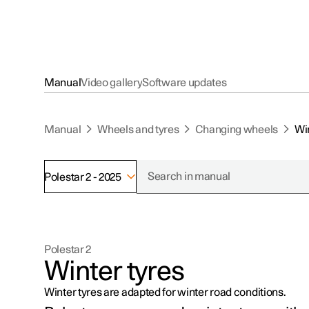
Manual
Video gallery
Software updates
Manual
Wheels and tyres
Changing wheels
Win
Polestar 2 - 2025
Polestar 2
Winter tyres
Winter tyres are adapted for winter road conditions.