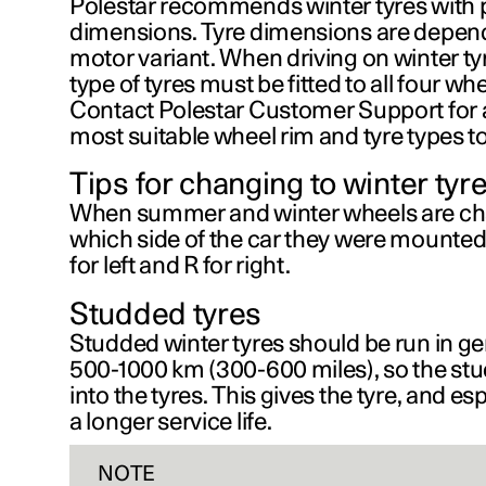
Polestar recommends winter tyres with p
dimensions. Tyre dimensions are depend
motor variant. When driving on winter tyr
type of tyres must be fitted to all four whe
Contact Polestar Customer Support for 
most suitable wheel rim and tyre types to
Tips for changing to winter tyr
When summer and winter wheels are c
which side of the car they were mounted
for left and
R
for right.
Studded tyres
Studded winter tyres should be run in gen
500-1000 km (300-600 miles)
, so the st
into the tyres. This gives the tyre, and es
a longer service life.
NOTE