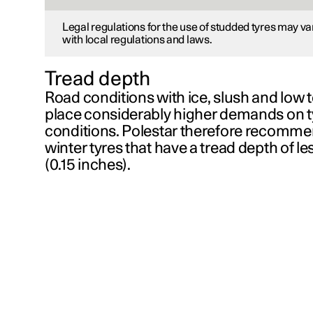
Legal regulations for the use of studded tyres may v
with local regulations and laws.
Tread depth
Road conditions with ice, slush and low
place considerably higher demands on 
conditions. Polestar therefore recommen
winter tyres that have a tread depth of l
(
0.15 inches
).