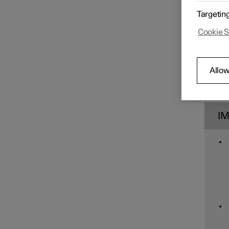
Car care
Targetin
Cookie S
Wiper blades and washer fluid
Allow
Bulb replacement
I
Space under bonnet
Tools and accessories