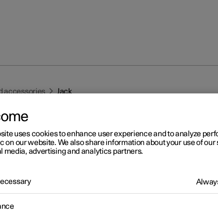
d accessories
Jack
come
site uses cookies to enhance user experience and to analyze pe
ic on our website. We also share information about your use of our 
l media, advertising and analytics partners.
r 2
 Necessary
Always
ck
*
ance
k can be used to raise the car, for example, to change to a wheel.