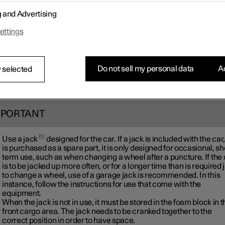
g and Advertising
ettings
Do not sell my personal data
Ac
 selected
MPORTANT
1
Use a jack
designed for the car. If a jack is included with the car,
is purchased as a spare part, it is only designed for occasional, sh
term use, such as when changing a wheel after a puncture. If the 
is to be jacked up more often, or for a longer time than is required 
to change a wheel, use of a garage jack is recommended. In this
instance, follow the instructions for use that come with the
equipment.
When the jack is not in use, it must be stored in the foam block in 
front cargo area. The jack needs to be cranked together to the
correct position in order to have space.