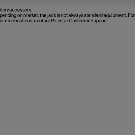
tion/accessory.
ending on market, the jack is not always standard equipment. For
commendations, contact Polestar Customer Support.