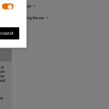
Tool kit
Raising the car
cept all
 or
ort-
car
just
the