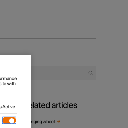
rformance
site with
Related articles
 Active
Changing wheel