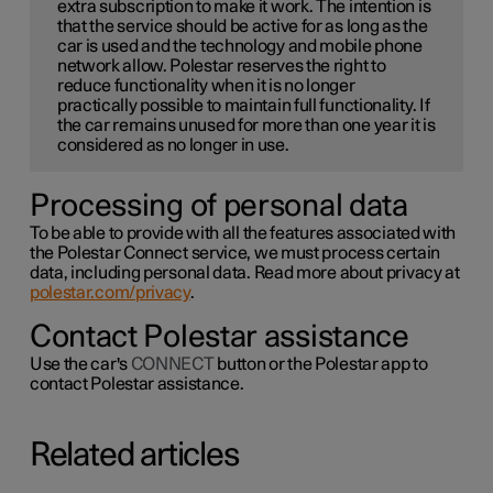
extra subscription to make it work. The intention is
that the service should be active for as long as the
car is used and the technology and mobile phone
network allow. Polestar reserves the right to
reduce functionality when it is no longer
practically possible to maintain full functionality. If
the car remains unused for more than one year it is
considered as no longer in use.
Processing of personal data
To be able to provide with all the features associated with
the Polestar Connect service, we must process certain
data, including personal data. Read more about privacy at
polestar.com/privacy
.
Contact Polestar assistance
Use the car's
CONNECT
button or the Polestar app to
contact Polestar assistance.
Related articles