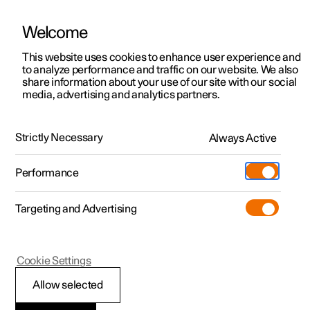
Welcome
This website uses cookies to enhance user experience and
to analyze performance and traffic on our website. We also
Manual
Video gallery
Software updates
share information about your use of our site with our social
media, advertising and analytics partners.
Online services
Strictly Necessary
Always Active
Polestar 2 - 2025
Performance
Targeting and Advertising
Cookie Settings
Polestar 2
Allow selected
Polestar Connect