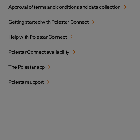
Approval of terms and conditions and data collection
Getting started with Polestar Connect
Help with Polestar Connect
Polestar Connect availability
The Polestar app
Polestar support