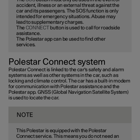
accident, illness or an external threat against the
car and its passengers. The SOS function is only
intended for emergency situations. Abuse may
lead to supplementary charges.
The
CONNECT
button is used to call for roadside
assistance.
The Polestar app can be used to find other
services.
Polestar Connect system
Polestar Connect is linked to the car's safety and alarm
systems as well as other systems in the car, such as
locking and climate control. The car has a built-in modem
for communication with Polestar assistance and the
Polestar app. GNSS (Global Navigation Satellite System)
is used to locate the car.
NOTE
This Polestar is equipped with the Polestar
Connect service. This means you do not need an