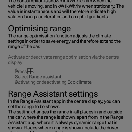
The consumption is shown in kWh/100 km when the
vehicle is moving, and in kW (kWh/h) when stationary. The
value is instantaneous and will therefore indicate high
values during acceleration and on uphill gradients.
Optimising range
The range optimisation function adjusts the climate
settings in order to save energy and therefore extend the
range of the car.
Activate or deactivate range optimisation via the centre
display
Press
.
Select
Range assistant
.
Activating or deactivating
Eco climate
.
Range Assistant settings
In the Range Assistant app in the centre display, you can
set the range to be shown.
The setting changes the range in all places in and outside
the car where the range is shown, apart from in the Range
Assistant app, where it is always dynamic range that is
shown. Places where range is shown include the driver