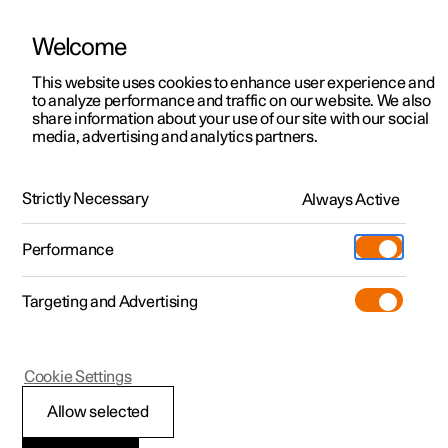
Welcome
This website uses cookies to enhance user experience and
to analyze performance and traffic on our website. We also
Manual
Video gallery
Software updates
share information about your use of our site with our social
media, advertising and analytics partners.
Electric operation and charging
Strictly Necessary
Always Active
Polestar 2 - 2025
Performance
Targeting and Advertising
Cookie Settings
Polestar 2
Allow selected
Range assistant