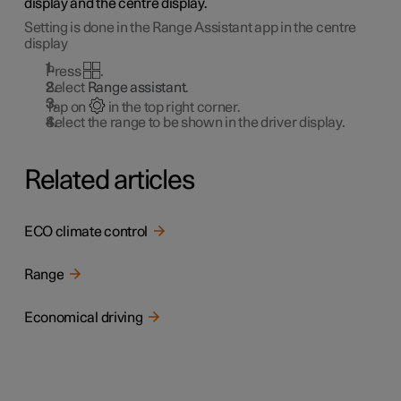
display and the centre display.
Setting is done in the Range Assistant app in the centre
display
Press
.
Select
Range assistant
.
Tap on
in the top right corner.
Select the range to be shown in the driver display.
Related articles
ECO climate control
Range
Economical driving