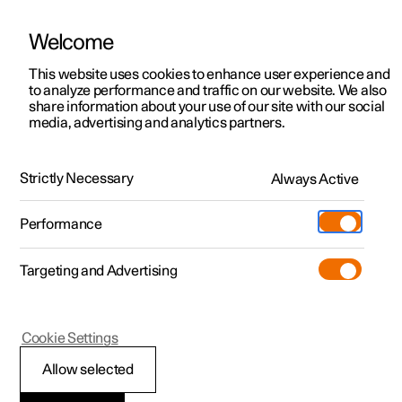
Welcome
This website uses cookies to enhance user experience and
to analyze performance and traffic on our website. We also
Manual
Video gallery
Software updates
share information about your use of our site with our social
media, advertising and analytics partners.
Electric operation and charging
Strictly Necessary
Always Active
Polestar 2 - 2025
Performance
Targeting and Advertising
Cookie Settings
Polestar 2
Allow selected
Range assistant