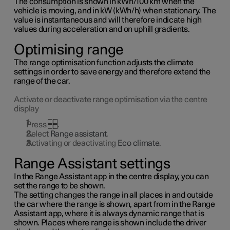
The consumption is shown in kWh/100 km when the
vehicle is moving, and in kW (kWh/h) when stationary. The
value is instantaneous and will therefore indicate high
values during acceleration and on uphill gradients.
Optimising range
The range optimisation function adjusts the climate
settings in order to save energy and therefore extend the
range of the car.
Activate or deactivate range optimisation via the centre
display
Press
.
Select
Range assistant
.
Activating or deactivating
Eco climate
.
Range Assistant settings
In the Range Assistant app in the centre display, you can
set the range to be shown.
The setting changes the range in all places in and outside
the car where the range is shown, apart from in the Range
Assistant app, where it is always dynamic range that is
shown. Places where range is shown include the driver