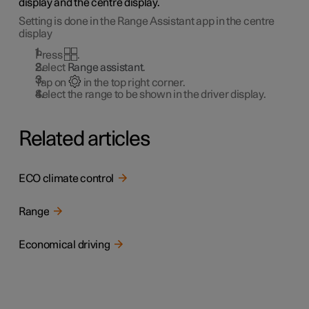
display and the centre display.
Setting is done in the Range Assistant app in the centre
display
Press
.
Select
Range assistant
.
Tap on
in the top right corner.
Select the range to be shown in the driver display.
Related articles
ECO climate control
Range
Economical driving