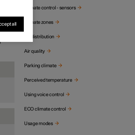
ay and
Climate control - sensors
Climate zones
cept all
Air distribution
e
Air quality
Parking climate
Perceived temperature
Using voice control
ECO climate control
Usage modes