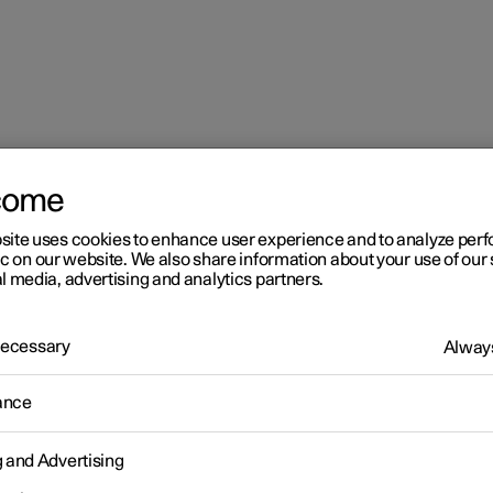
come
site uses cookies to enhance user experience and to analyze pe
ic on our website. We also share information about your use of our 
l media, advertising and analytics partners.
 Necessary
Always
r 2
ance
imate
g and Advertising
 is equipped with electronic climate control. The climate control
r heats as well as dehumidifies the air in the passenger compartm