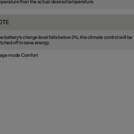
perature than the actual desired temperature.
OTE
the battery's charge level falls below 3%, the climate control will be
tched off to save energy.
age mode Comfort