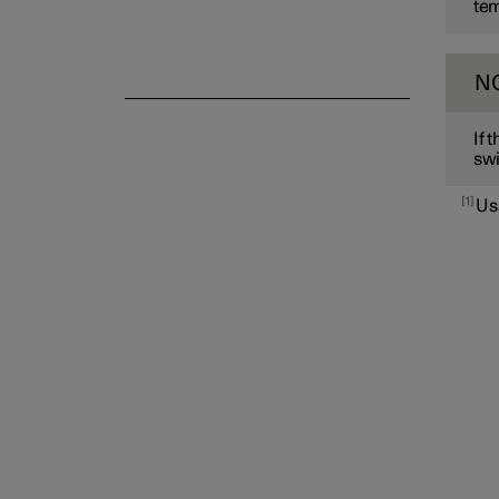
tem
N
If 
swi
1
Us