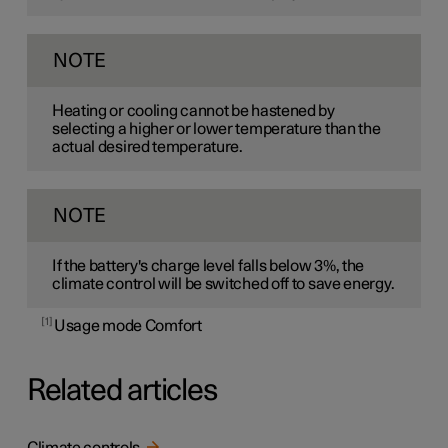
NOTE
Heating or cooling cannot be hastened by
selecting a higher or lower temperature than the
actual desired temperature.
NOTE
If the battery's charge level falls below 3%, the
climate control will be switched off to save energy.
1
Usage mode Comfort
Related articles