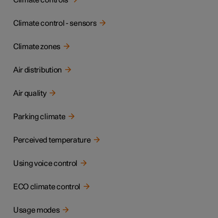
Climate controls
Climate control - sensors
Climate zones
Air distribution
Air quality
Parking climate
Perceived temperature
Using voice control
ECO climate control
Usage modes