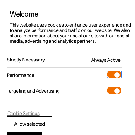
Welcome
This website uses cookies to enhance user experience and
to analyze performance and traffic on our website. We also
Manual
Video gallery
Software updates
share information about your use of our site with our social
media, advertising and analytics partners.
Climate
Strictly Necessary
Always Active
Polestar 2 - 2025
Performance
Targeting and Advertising
Cookie Settings
Polestar 2
Allow selected
Climate