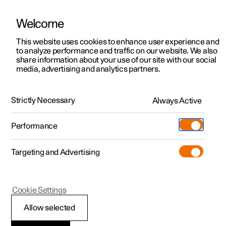
Welcome
This website uses cookies to enhance user experience and
to analyze performance and traffic on our website. We also
Manual
Video gallery
Software updates
share information about your use of our site with our social
media, advertising and analytics partners.
Climate
Strictly Necessary
Always Active
Polestar 2 - 2025
Performance
Targeting and Advertising
Cookie Settings
Polestar 2
Allow selected
Climate