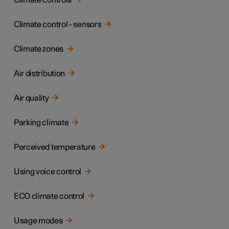
Climate controls
Climate control - sensors
Climate zones
Air distribution
Air quality
Parking climate
Perceived temperature
Using voice control
ECO climate control
Usage modes