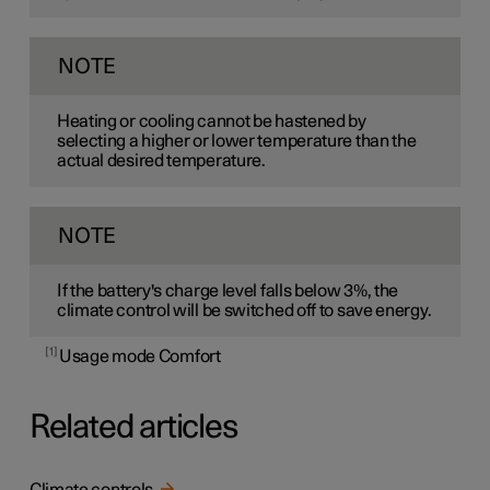
NOTE
Heating or cooling cannot be hastened by
selecting a higher or lower temperature than the
actual desired temperature.
NOTE
If the battery's charge level falls below 3%, the
climate control will be switched off to save energy.
1
Usage mode Comfort
Related articles