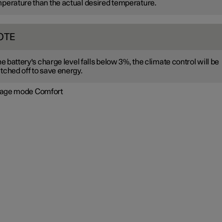
perature than the actual desired temperature.
OTE
the battery's charge level falls below 3%, the climate control will be
tched off to save energy.
age mode Comfort