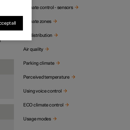
ay and
Climate control - sensors
Climate zones
cept all
Air distribution
e
Air quality
Parking climate
Perceived temperature
Using voice control
ECO climate control
Usage modes