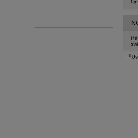
tem
N
If 
swi
1
Us