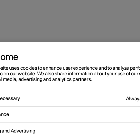
come
site uses cookies to enhance user experience and to analyze pe
ic on our website. We also share information about your use of our 
l media, advertising and analytics partners.
 Necessary
Always
r 2
ance
imate
g and Advertising
 is equipped with electronic climate control. The climate control
r heats as well as dehumidifies the air in the passenger compartm