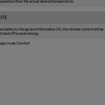
perature than the actual desired temperature.
OTE
the battery's charge level falls below 3%, the climate control will be
tched off to save energy.
age mode Comfort