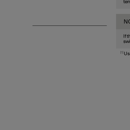
tem
N
If 
swi
1
Us