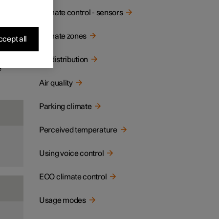
ay and
Climate control - sensors
Climate zones
cept all
Air distribution
e
Air quality
Parking climate
Perceived temperature
Using voice control
ECO climate control
Usage modes