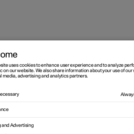
come
site uses cookies to enhance user experience and to analyze pe
ic on our website. We also share information about your use of our 
l media, advertising and analytics partners.
 Necessary
Always
r 2
ance
imate
g and Advertising
 is equipped with electronic climate control. The climate control
r heats as well as dehumidifies the air in the passenger compartm