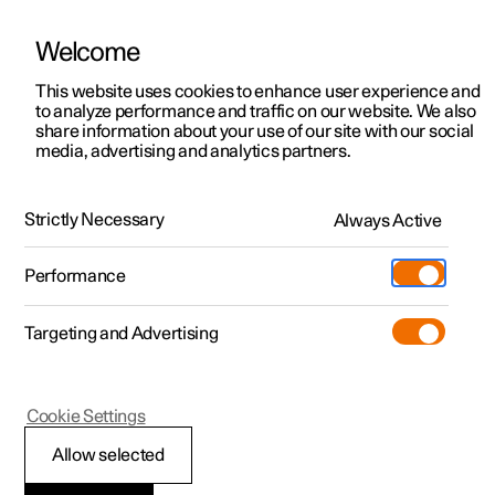
Welcome
This website uses cookies to enhance user experience and
to analyze performance and traffic on our website. We also
Manual
Video gallery
Software updates
share information about your use of our site with our social
media, advertising and analytics partners.
Climate
Strictly Necessary
Always Active
Polestar 2 - 2025
Performance
Targeting and Advertising
Cookie Settings
Polestar 2
Allow selected
Climate