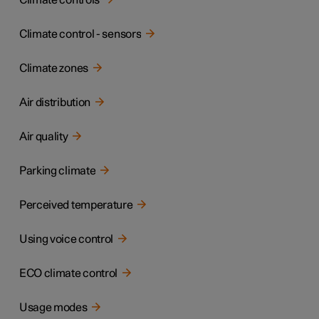
Climate controls
Climate control - sensors
Climate zones
Air distribution
Air quality
Parking climate
Perceived temperature
Using voice control
ECO climate control
Usage modes