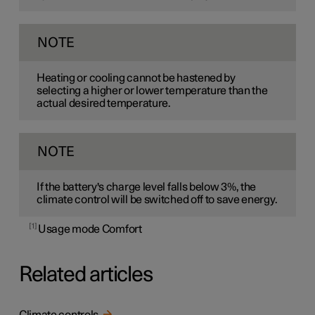
NOTE
Heating or cooling cannot be hastened by
selecting a higher or lower temperature than the
actual desired temperature.
NOTE
If the battery's charge level falls below 3%, the
climate control will be switched off to save energy.
1
Usage mode Comfort
Related articles